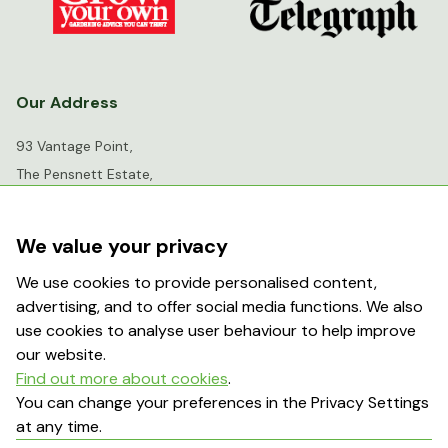
Our Address
93 Vantage Point,
The Pensnett Estate,
Kingswinford,
West Midlands,
We value your privacy
DY6 7FR
We use cookies to provide personalised content,
advertising, and to offer social media functions. We also
info@greenhousesensation.co.uk
use cookies to analyse user behaviour to help improve
our website.
Find out more about cookies
.
Popular Searches
You can change your preferences in the Privacy Settings
at any time.
About Us
Contact Us