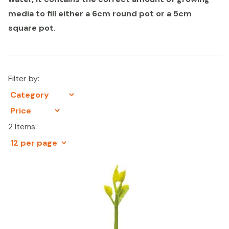
media to fill either a 6cm round pot or a 5cm
square pot.
Filter by:
2 Items: