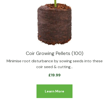
Coir Growing Pellets (100)
Minimise root disturbance by sowing seeds into these
coir seed & cutting…
£
19.99
Learn More