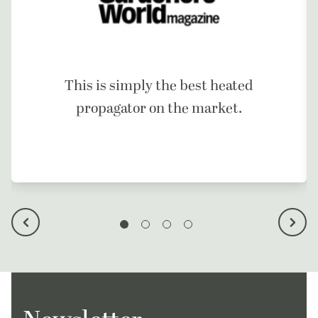
This is simply the best heated
propagator on the market.