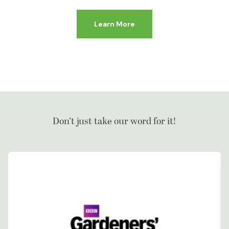
Learn More
Don’t just take our word for it!