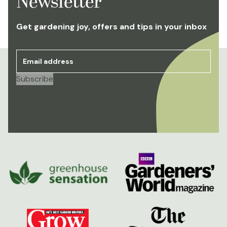
Newsletter
Get gardening joy, offers and tips in your inbox
Email address
*