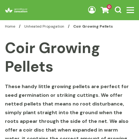
Skip to content
0
Home
/
Unheated Propagation
/
Coir Growing Pellets
Coir Growing
Pellets
These handy little growing pellets are perfect for
seed germination or striking cuttings. We offer
netted pellets that means no root disturbance,
simply plant straight into the ground when the
roots appear through the side of the net. We also
offer a coir disc that when expanded in warm
water, it contains the correct amount of growing