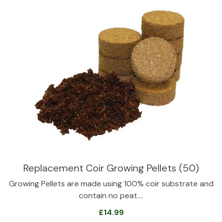
Replacement Coir Growing Pellets (50)
Growing Pellets are made using 100% coir substrate and
contain no peat.…
£
14.99