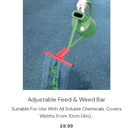
Adjustable Feed & Weed Bar
Suitable For Use With All Soluble Chemicals. Covers
Widths From 10cm (4in)…
£
8.99