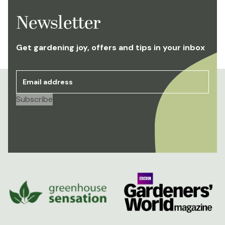
Newsletter
Get gardening joy, offers and tips in your inbox
Email address
*