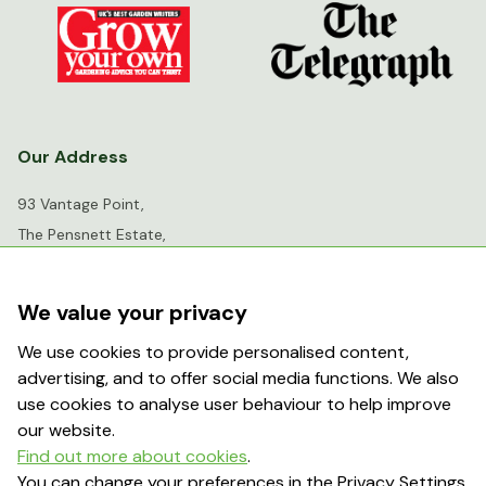
Our Address
93 Vantage Point,
The Pensnett Estate,
Kingswinford,
West Midlands,
We value your privacy
DY6 7FR
We use cookies to provide personalised content,
advertising, and to offer social media functions. We also
info@greenhousesensation.co.uk
use cookies to analyse user behaviour to help improve
our website.
Find out more about cookies
.
Popular Searches
You can change your preferences in the Privacy Settings