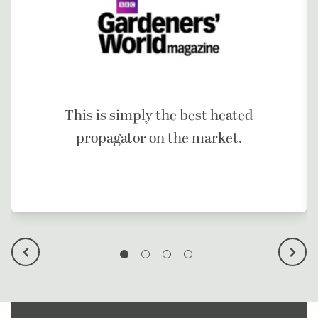
This is simply the best heated
propagator on the market.