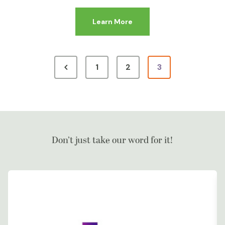
Learn More
1
2
3
Don’t just take our word for it!