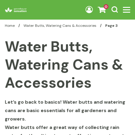
Skip to content
0
Home
/
Water Butts, Watering Cans & Accessories
/
Page 3
Water Butts,
Watering Cans &
Accessories
Let’s go back to basics! Water butts and watering
cans are basic essentials for all gardeners and
growers.
Water butts offer a great way of collecting rain