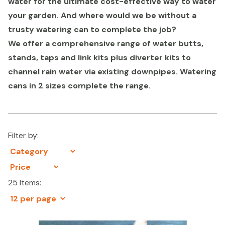
water for the ultimate cost-effective way to water
your garden. And where would we be without a
trusty watering can to complete the job?
We offer a comprehensive range of water butts,
stands, taps and link kits plus diverter kits to
channel rain water via existing downpipes. Watering
cans in 2 sizes complete the range.
Filter by:
25 Items: