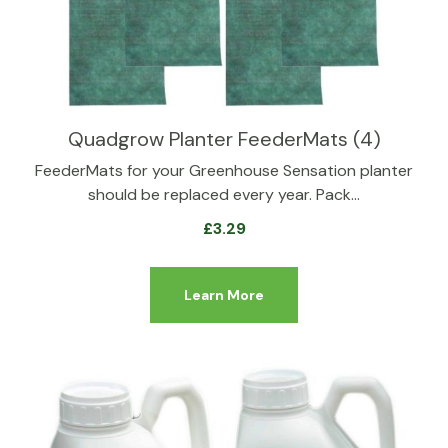
Quadgrow Planter FeederMats (4)
FeederMats for your Greenhouse Sensation planter
should be replaced every year. Pack…
£
3.29
Learn More