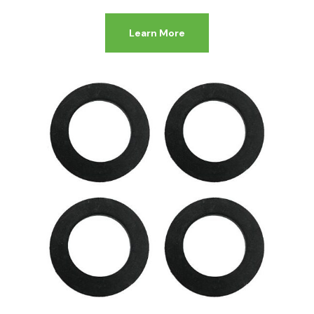
Learn More