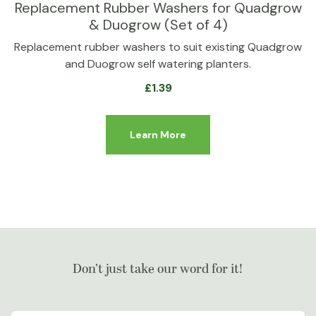
Replacement Rubber Washers for Quadgrow
& Duogrow (Set of 4)
Replacement rubber washers to suit existing Quadgrow
and Duogrow self watering planters.
£
1.39
Learn More
Don’t just take our word for it!