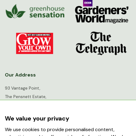
Our Address
93 Vantage Point,
The Pensnett Estate,
Kingswinford,
West Midlands,
We value your privacy
DY6 7FR
We use cookies to provide personalised content,