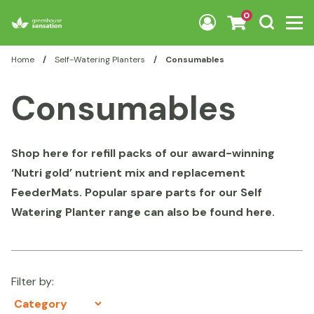
Skip to content
0
Home
/
Self-Watering Planters
/
Consumables
Consumables
Shop here for refill packs of our award-winning
‘Nutri gold’ nutrient mix and replacement
FeederMats. Popular spare parts for our Self
Watering Planter range can also be found here.
Filter by: