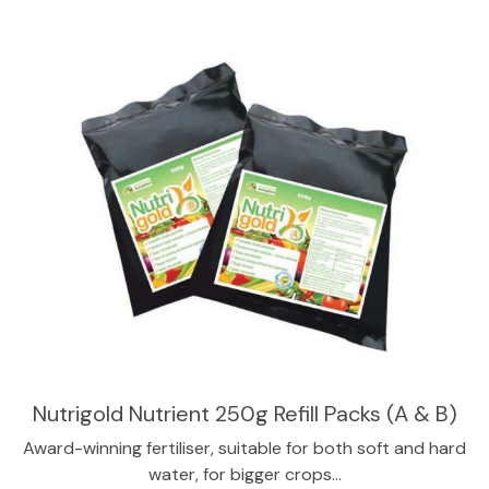
Nutrigold Nutrient 250g Refill Packs (A & B)
Award-winning fertiliser, suitable for both soft and hard
water, for bigger crops…