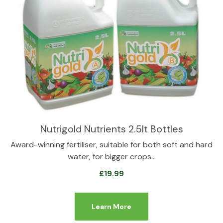
Nutrigold Nutrients 2.5lt Bottles
Award-winning fertiliser, suitable for both soft and hard
water, for bigger crops…
£
19.99
Learn More