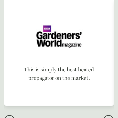
This is simply the best heated
propagator on the market.