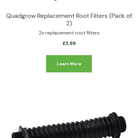
Quadgrow Replacement Root Filters (Pack of
2)
2x replacement root filters
£
3.99
Learn More