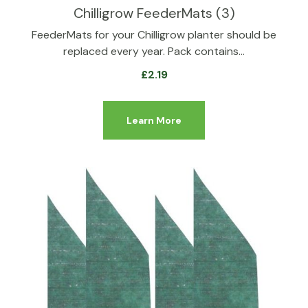
Chilligrow FeederMats (3)
FeederMats for your Chilligrow planter should be
replaced every year. Pack contains…
£
2.19
Learn More