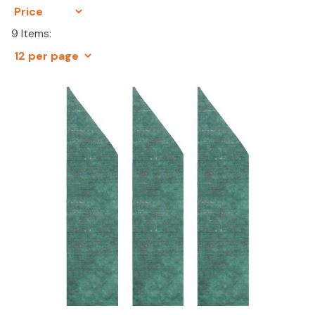
9 Items: