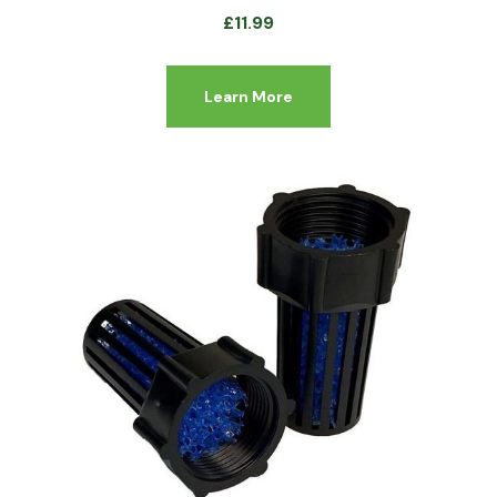
£
11.99
Learn More