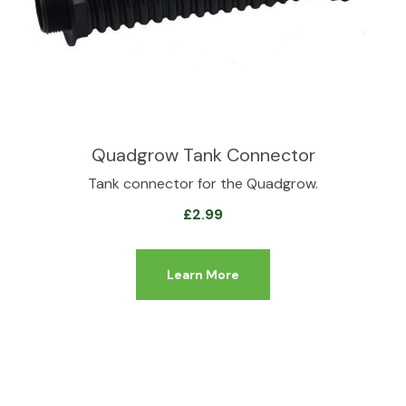
Quadgrow Tank Connector
Tank connector for the Quadgrow.
£
2.99
Learn More