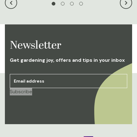
Newsletter
Get gardening joy, offers and tips in your inbox
Email address
*