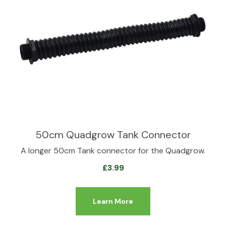
50cm Quadgrow Tank Connector
A longer 50cm Tank connector for the Quadgrow.
£
3.99
Learn More