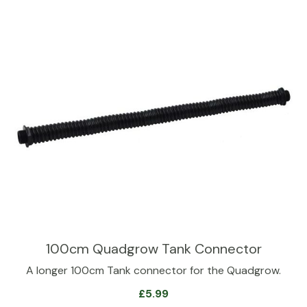
100cm Quadgrow Tank Connector
A longer 100cm Tank connector for the Quadgrow.
£
5.99