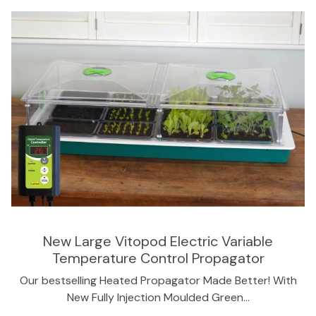
New Large Vitopod Electric Variable
Temperature Control Propagator
Our bestselling Heated Propagator Made Better! With
New Fully Injection Moulded Green…