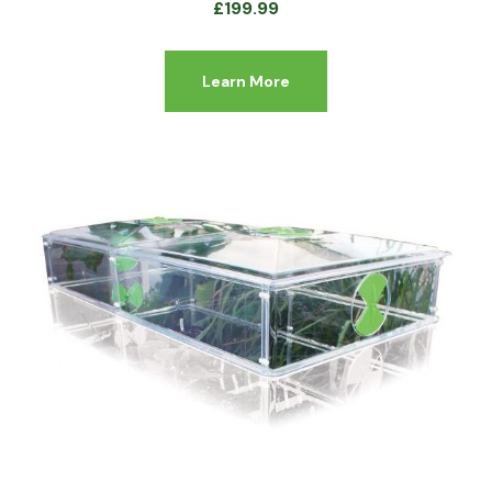
£
199.99
Learn More