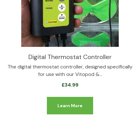
Digital Thermostat Controller
The digital thermostat controller, designed specifically
for use with our Vitopod &…
£
34.99
Learn More