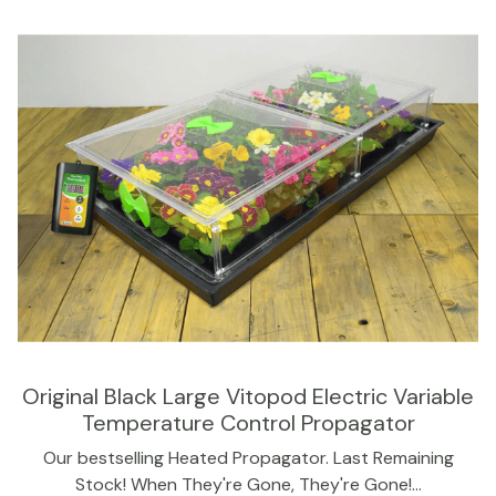
Original Black Large Vitopod Electric Variable
Temperature Control Propagator
Our bestselling Heated Propagator. Last Remaining
Stock! When They're Gone, They're Gone!…