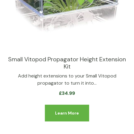
Small Vitopod Propagator Height Extension
Kit
Add height extensions to your Small Vitopod
propagator to turn it into…
£
34.99
Learn More