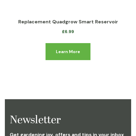
Replacement Quadgrow Smart Reservoir
£
6.99
Learn More
Newsletter
Get gardening joy, offers and tips in your inbox