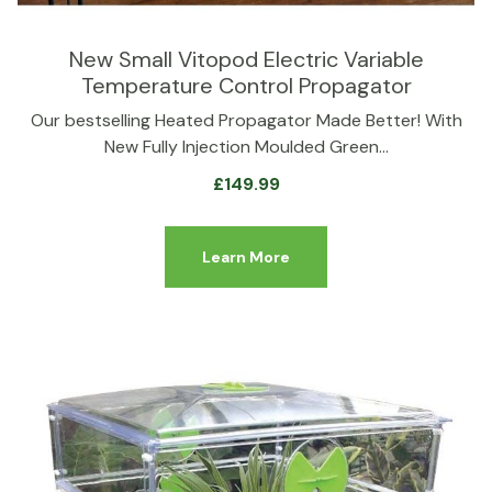
New Small Vitopod Electric Variable
Temperature Control Propagator
Our bestselling Heated Propagator Made Better! With
New Fully Injection Moulded Green…
£
149.99
Learn More