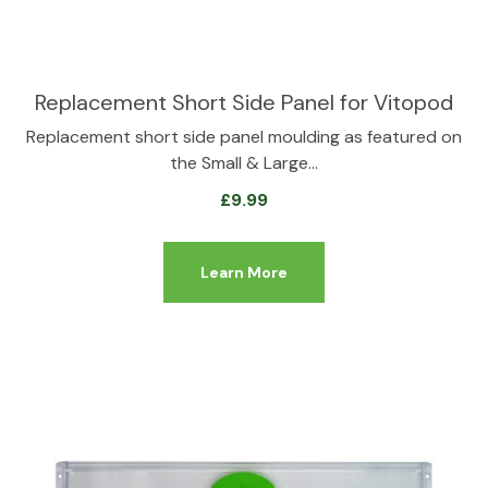
Replacement Short Side Panel for Vitopod
Replacement short side panel moulding as featured on
the Small & Large…
£
9.99
Learn More