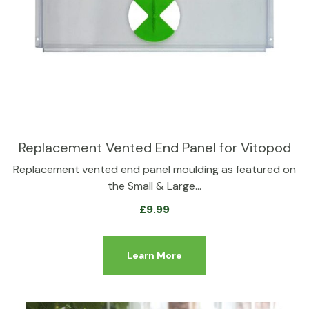
Replacement Vented End Panel for Vitopod
Replacement vented end panel moulding as featured on
the Small & Large…
£
9.99
Learn More