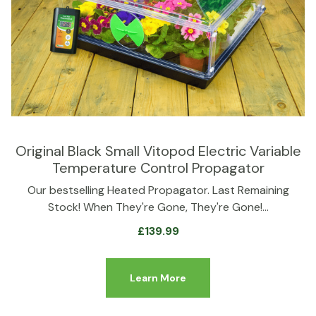
Original Black Small Vitopod Electric Variable
Temperature Control Propagator
Our bestselling Heated Propagator. Last Remaining
Stock! When They're Gone, They're Gone!…
£
139.99
Learn More