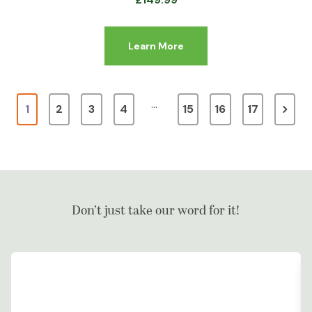
Learn More
…
1
2
3
4
15
16
17
Don’t just take our word for it!