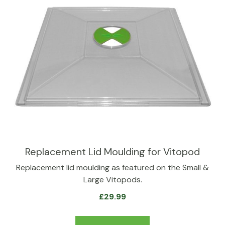
Replacement Lid Moulding for Vitopod
Replacement lid moulding as featured on the Small &
Large Vitopods.
£
29.99