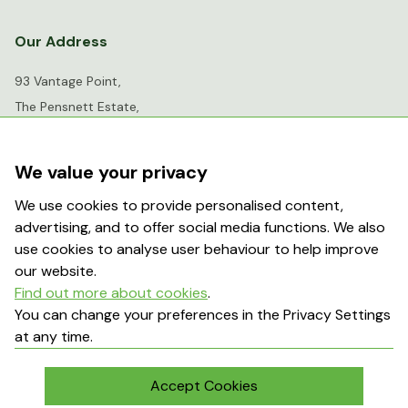
Our Address
93 Vantage Point,
The Pensnett Estate,
Kingswinford,
West Midlands,
We value your privacy
DY6 7FR
We use cookies to provide personalised content,
advertising, and to offer social media functions. We also
info@greenhousesensation.co.uk
use cookies to analyse user behaviour to help improve
our website.
Find out more about cookies
.
Popular Searches
You can change your preferences in the Privacy Settings
at any time.
About Us
Contact Us
Terms & Conditions
Delivery Information
Accept Cookies
My Account
Returns Policy