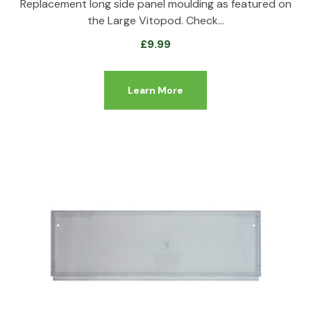
Replacement long side panel moulding as featured on
the Large Vitopod. Check…
£
9.99
Learn More