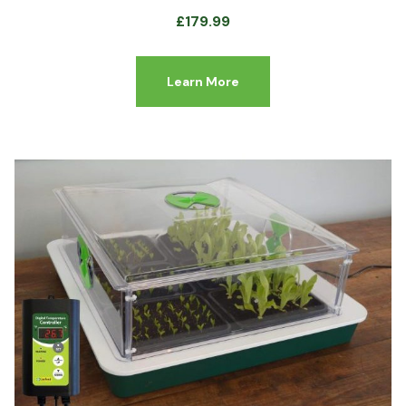
£
179.99
Learn More