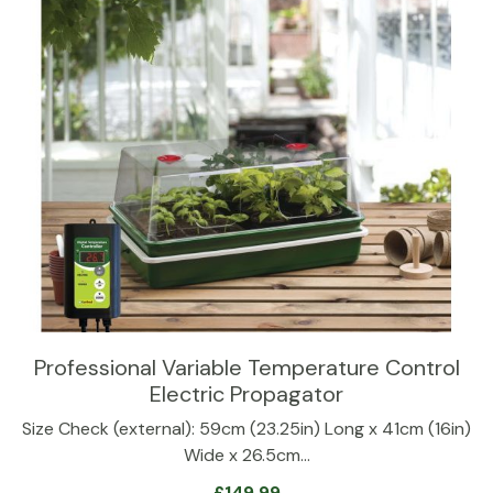
Professional Variable Temperature Control
Electric Propagator
Size Check (external): 59cm (23.25in) Long x 41cm (16in)
Wide x 26.5cm…
£
149.99