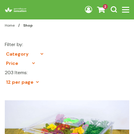
Skip to content
2
Home
/
Shop
Filter by:
203 Items: