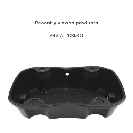
Recently viewed products
View All Products