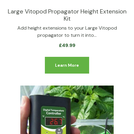
Large Vitopod Propagator Height Extension
Kit
Add height extensions to your Large Vitopod
propagator to turn it into…
£
49.99
Learn More