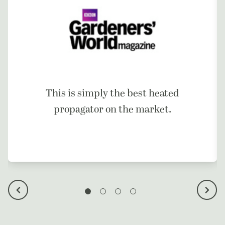
This is simply the best heated
propagator on the market.