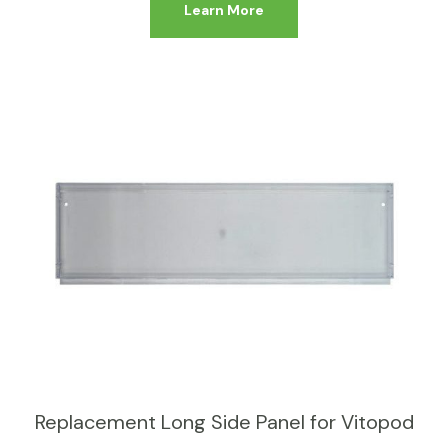
Learn More
Replacement Long Side Panel for Vitopod