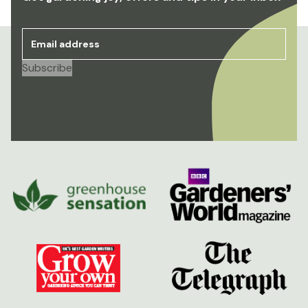
Email address
*