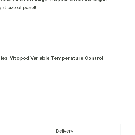
ht size of panel!
ies
,
Vitopod Variable Temperature Control
Delivery