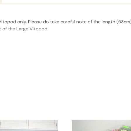
itopod only. Please do take careful note of the length (53cm) 
t of the Large Vitopod.