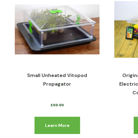
Small Unheated Vitopod
Origin
Propagator
Electri
Co
£
69.99
Learn More