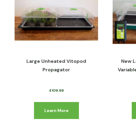
Large Unheated Vitopod
New L
Propagator
Variabl
£
109.99
Learn More