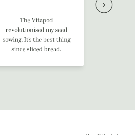
It’s a b
The Vitapod
ma
revolutionised my seed
sowing. It’s the best thing
since sliced bread.