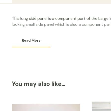
This long side panel is a component part of the Large V
looking small side panel which is also a component par
Read More
You may also like…