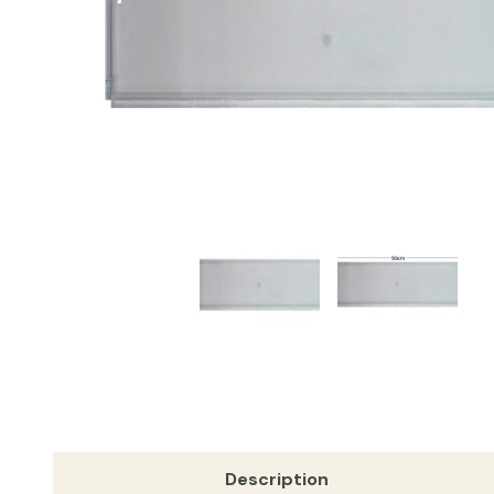
Description