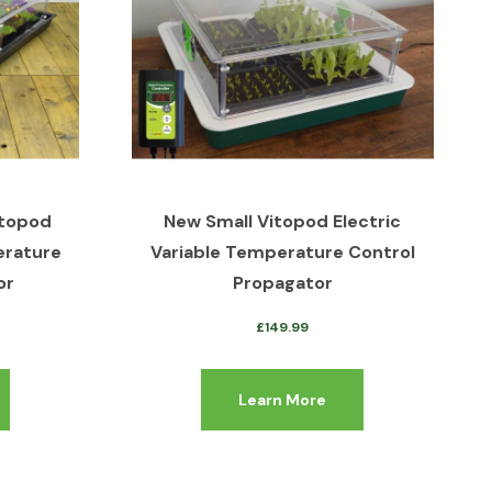
itopod
New Small Vitopod Electric
erature
Variable Temperature Control
or
Propagator
£
149.99
Learn More