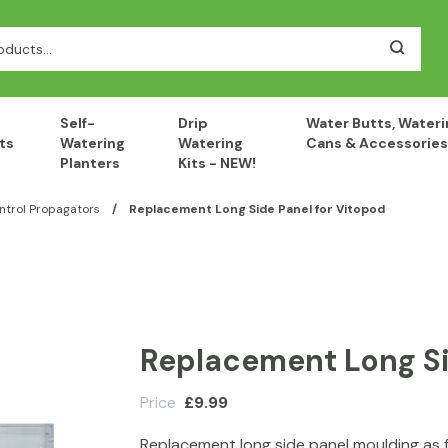
Self-
Drip
Water Butts, Wateri
ts
Watering
Watering
Cans & Accessories
Planters
Kits - NEW!
ntrol Propagators
/
Replacement Long Side Panel for Vitopod
Replacement Long Si
Price
£
9.99
Replacement long side panel moulding as 