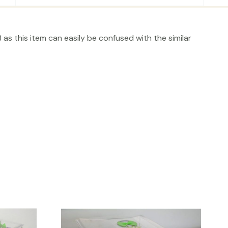
as this item can easily be confused with the similar