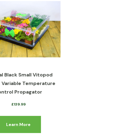
al Black Small Vitopod
c Variable Temperature
ntrol Propagator
£
139.99
Learn More