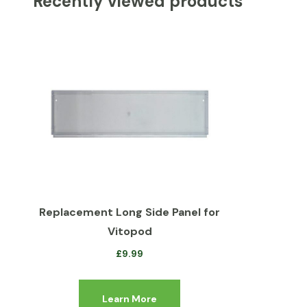
Recently viewed products
Replacement Long Side Panel for
Vitopod
£
9.99
Learn More