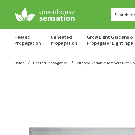
Skip to content
Search:
Heated
Unheated
Grow Light Gardens &
Propagation
Propagation
Propagator Lighting Ki
Home
/
Heated Propagation
/
Vitopod Variable Temperature Co