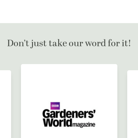
Don’t just take our word for it!