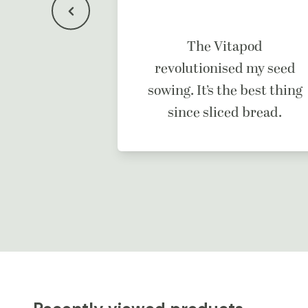
f a dream
The Vitapod
ne.
revolutionised my seed
sowing. It’s the best thing
since sliced bread.