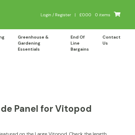
Login / Register
|
£
0.00
0 items
ng
Greenhouse &
End Of
Contact
Gardening
Line
Us
Essentials
Bargains
de Panel for Vitopod
featured on the Large Vitopod. Check the length