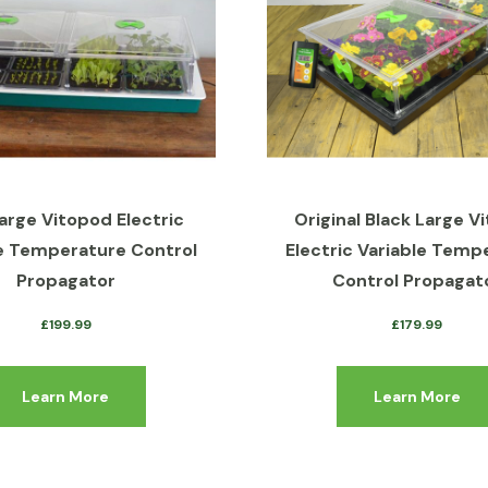
arge Vitopod Electric
Original Black Large V
e Temperature Control
Electric Variable Temp
Propagator
Control Propagat
£
199.99
£
179.99
Learn More
Learn More