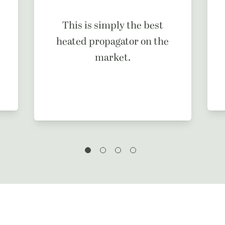
This is simply the best
heated propagator on the
market.