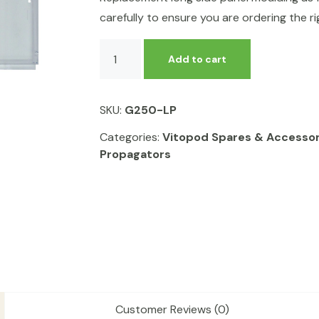
carefully to ensure you are ordering the rig
Replacement
Add to cart
Long
Side
Panel
SKU:
G250-LP
for
Vitopod
Categories:
Vitopod Spares & Accessor
quantity
Propagators
Customer Reviews (0)