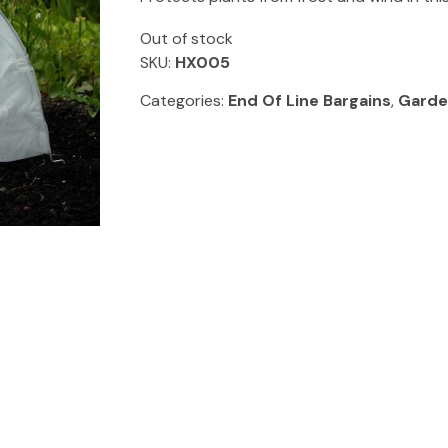
Out of stock
SKU:
HX005
Categories:
End Of Line Bargains
,
Garde