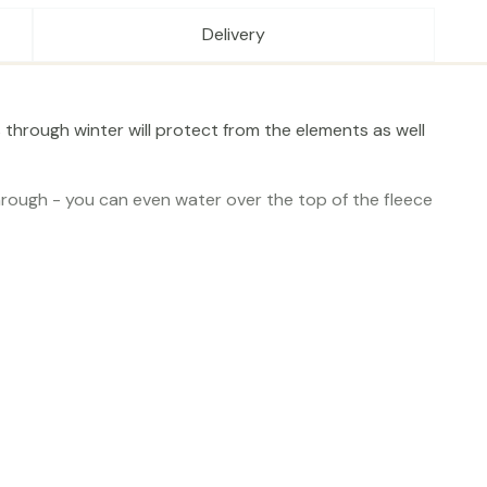
Delivery
 through winter will protect from the elements as well
hrough - you can even water over the top of the fleece