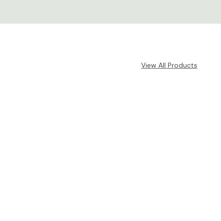
View All Products