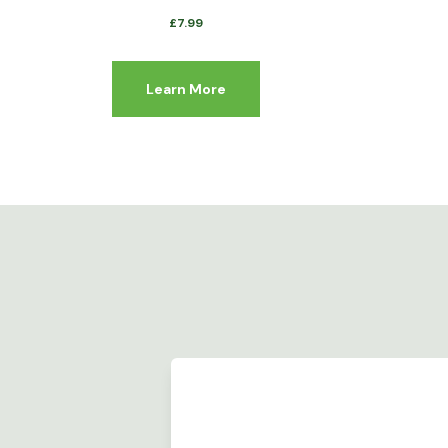
£
7.99
Learn More