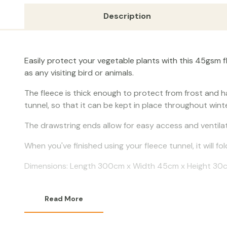
Description
Easily protect your vegetable plants with this 45gsm f
as any visiting bird or animals.
The fleece is thick enough to protect from frost and 
tunnel, so that it can be kept in place throughout winte
The drawstring ends allow for easy access and ventilat
When you've finished using your fleece tunnel, it will f
Dimensions: Length 300cm x Width 45cm x Height 30
Read More