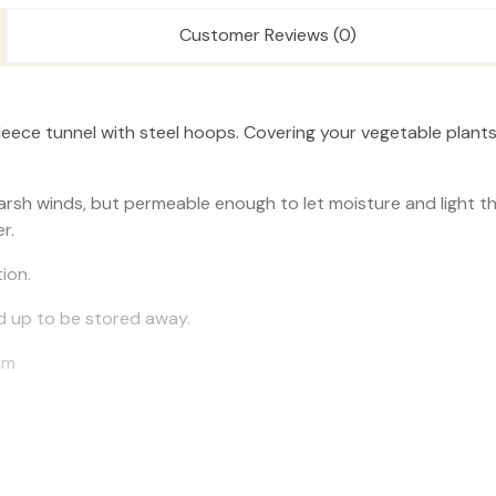
Customer Reviews (0)
leece tunnel with steel hoops. Covering your vegetable plants
harsh winds, but permeable enough to let moisture and light t
r.
ion.
old up to be stored away.
cm