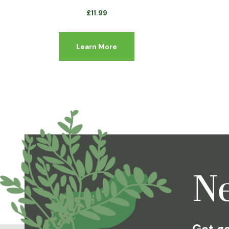
£
11.99
Learn More
Ne