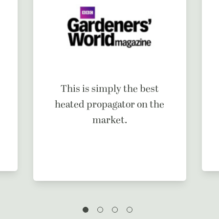
This is simply the best
heated propagator on the
market.