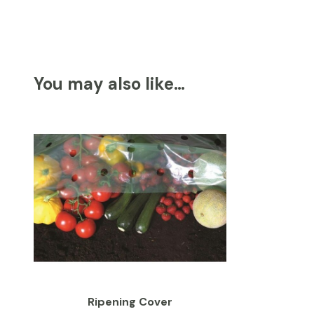
You may also like…
Ripening Cover