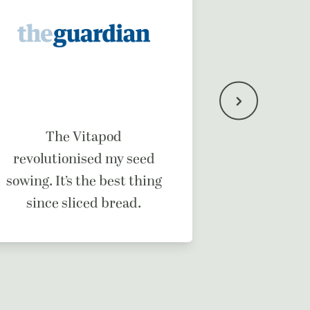
It’s a b
The Vitapod
ma
revolutionised my seed
sowing. It’s the best thing
since sliced bread.