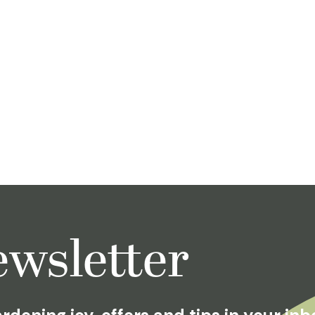
wsletter