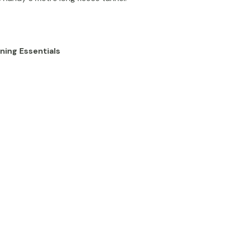
ning Essentials