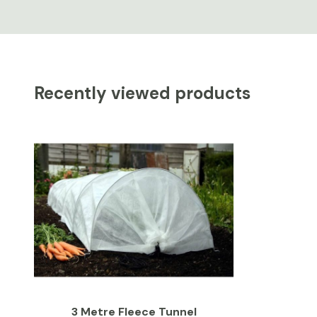
Recently viewed products
3 Metre Fleece Tunnel