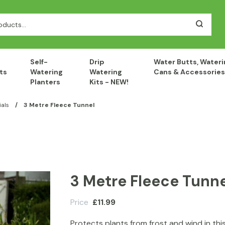
Self-
Drip
Water Butts, Wateri
ts
Watering
Watering
Cans & Accessories
Planters
Kits - NEW!
als
/
3 Metre Fleece Tunnel
3 Metre Fleece Tunne
Price
£
11.99
Protects plants from frost and wind in thi