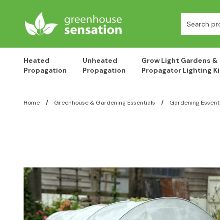
Skip to content
Search:
Heated
Unheated
Grow Light Gardens &
Propagation
Propagation
Propagator Lighting Ki
Home
/
Greenhouse & Gardening Essentials
/
Gardening Essenti