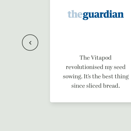
f a dream
The Vitapod
ne.
revolutionised my seed
sowing. It’s the best thing
since sliced bread.