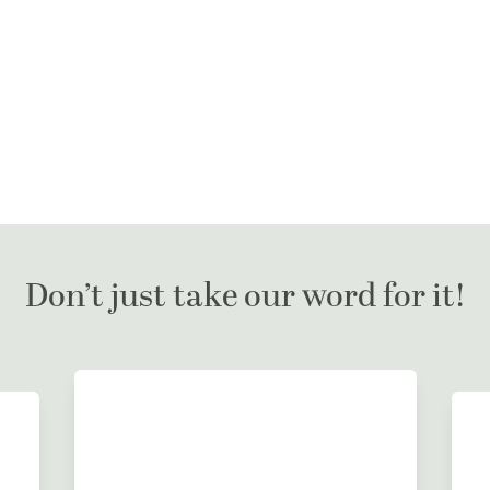
Don’t just take our word for it!