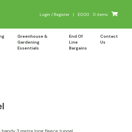
Login / Register
|
£
0.00
0 items
ng
Greenhouse &
End Of
Contact
Gardening
Line
Us
Essentials
Bargains
l
s handy 3 metre long fleece tunnel.