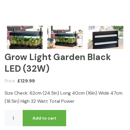
Grow Light Garden Black
LED (32W)
Price
£
129.99
Size Check: 62cm (24.5in) Long 40cm (16in) Wide 47cm
(18.5in) High 32 Watt Total Power
Grow
Add to cart
Light
Garden