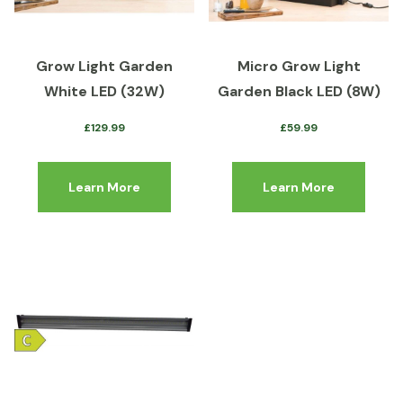
Grow Light Garden
Micro Grow Light
White LED (32W)
Garden Black LED (8W)
£
129.99
£
59.99
Learn More
Learn More