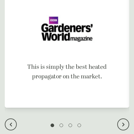
This is simply the best heated
propagator on the market.