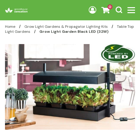
Skip to content
0
Home
/
Grow Light Gardens & Propagator Lighting Kits
/
Table Top
Light Gardens
/
Grow Light Garden Black LED (32W)