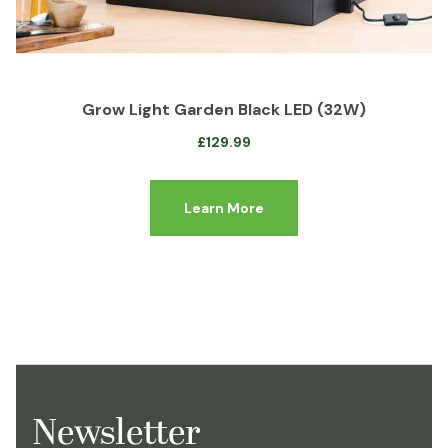
Grow Light Garden Black LED (32W)
£
129.99
Learn More
Newsletter