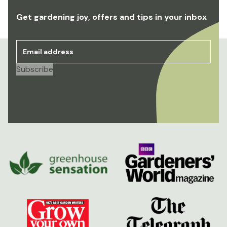
Get gardening joy, offers and tips in your inbox
Email address
*