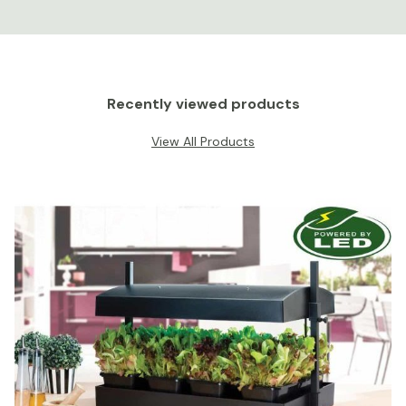
Recently viewed products
View All Products