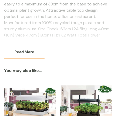
easily to a maximum of 38cm from the base to achieve
optimal plant growth. Attractive table top design
perfect for use in the home, office or restaurant.
Manufactured from 100% recycled tough plastic and
sturdy aluminium. Size Check: 62cm (24.5in) Long 40cm
(16in) Wide 47cm (18.5in) High 32 Watt Total Power
Read More
You may also like…