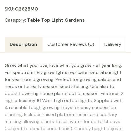
Black
SKU:
G262BMO
LED
(32W)
Category:
Table Top Light Gardens
quantity
Description
Customer Reviews (0)
Delivery
Grow what you love, love what you grow - all year long.
Full spectrum LED grow lights replicate natural sunlight
for year round growing. Perfect for growing salads and
herbs or for early season seed starting. Use also to
boost flowering house plants out of season. Features 2
high efficiency 16 Watt high output lights. Supplied with
4 reusable tough growing trays for easy succession
planting. Includes raised platform insert and capillary
matting allowing plants to self water for up to 14 days
(subject to climate conditionin). Canopy height adjusts