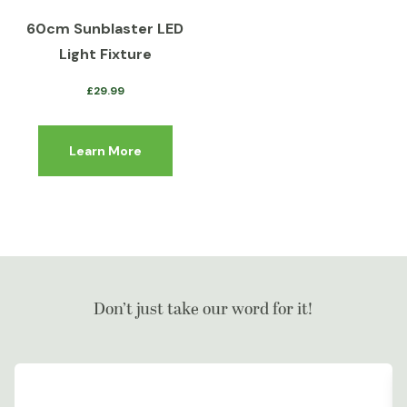
60cm Sunblaster LED
Light Fixture
£
29.99
Learn More
Don’t just take our word for it!