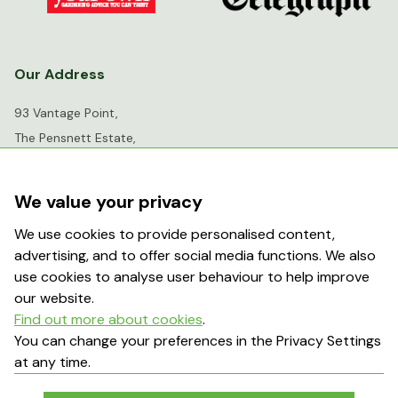
Our Address
93 Vantage Point,
The Pensnett Estate,
Kingswinford,
West Midlands,
We value your privacy
DY6 7FR
We use cookies to provide personalised content,
advertising, and to offer social media functions. We also
info@greenhousesensation.co.uk
use cookies to analyse user behaviour to help improve
our website.
Find out more about cookies
.
Popular Searches
You can change your preferences in the Privacy Settings
at any time.
About Us
Contact Us