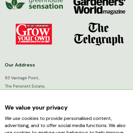
Our Address
93 Vantage Point,
The Pensnett Estate,
Kingswinford,
West Midlands,
We value your privacy
DY6 7FR
We use cookies to provide personalised content,
advertising, and to offer social media functions. We also
info@greenhousesensation.co.uk
use cookies to analyse user behaviour to help improve