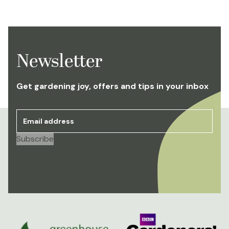
Newsletter
Get gardening joy, offers and tips in your inbox
Email address
*