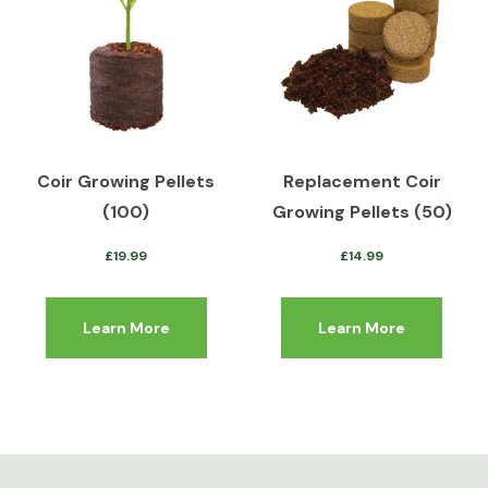
Coir Growing Pellets
Replacement Coir
(100)
Growing Pellets (50)
£
19.99
£
14.99
Learn More
Learn More