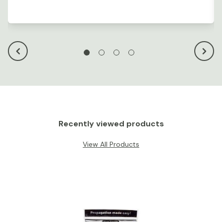
Recently viewed products
View All Products