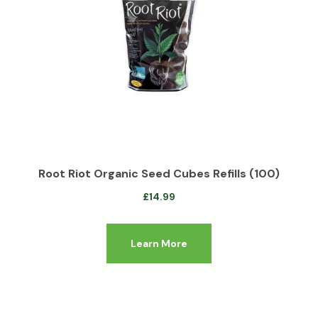
Root Riot Organic Seed Cubes Refills (100)
£
14.99
Learn More