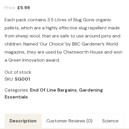
Price
£
5.99
Each pack contains 3.5 Litres of Slug Gone organic
pellets, which are a highly effective slug repellent made
from sheep wool, that are safe to use around pets and
children. Named ‘Our Choice’ by BBC Gardener’s World
magazine, they are used by Chatsworth House and won
a Green Innovation award.
Out of stock
SKU:
SG001
Categories:
End Of Line Bargains
,
Gardening
Essentials
Description
Customer Reviews (0)
Science