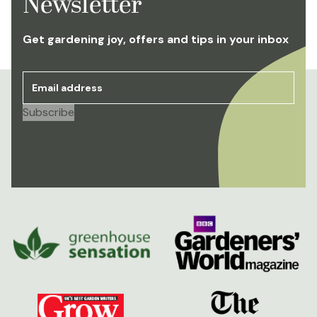
Newsletter
Get gardening joy, offers and tips in your inbox
Email address
*