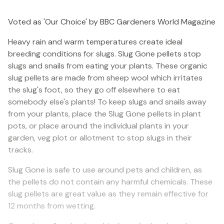
Voted as 'Our Choice' by BBC Gardeners World Magazine
Heavy rain and warm temperatures create ideal
breeding conditions for slugs. Slug Gone pellets stop
slugs and snails from eating your plants. These organic
slug pellets are made from sheep wool which irritates
the slug's foot, so they go off elsewhere to eat
somebody else's plants! To keep slugs and snails away
from your plants, place the Slug Gone pellets in plant
pots, or place around the individual plants in your
garden, veg plot or allotment to stop slugs in their
tracks.
Slug Gone is safe to use around pets and children, as
the pellets do not contain any harmful chemicals. These
slug pellets are great value as they remain effective for
12 months from wetting.