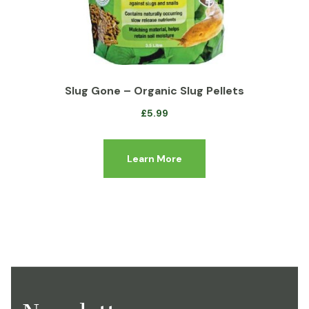
Slug Gone – Organic Slug Pellets
£
5.99
Learn More