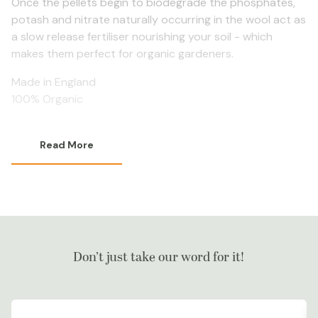
Once the pellets begin to biodegrade the phosphates,
potash and nitrate naturally occurring in the wool act as
a slow release fertiliser nourishing your soil - which
makes them perfect for organic gardeners.
Made in England
100% Organic
Read More
Don’t just take our word for it!