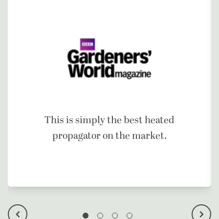
This is simply the best heated
propagator on the market.