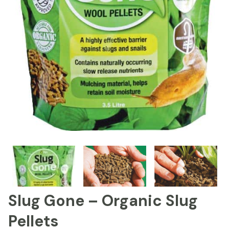
Slug Gone – Organic Slug
Pellets