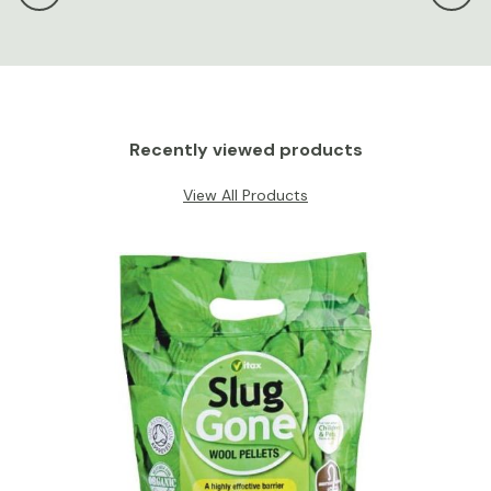
Recently viewed products
View All Products