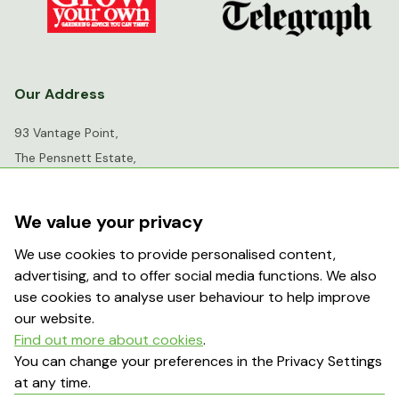
Our Address
93 Vantage Point,
The Pensnett Estate,
Kingswinford,
West Midlands,
We value your privacy
DY6 7FR
We use cookies to provide personalised content,
advertising, and to offer social media functions. We also
info@greenhousesensation.co.uk
use cookies to analyse user behaviour to help improve
our website.
Find out more about cookies
.
Popular Searches
You can change your preferences in the Privacy Settings
at any time.
About Us
Contact Us