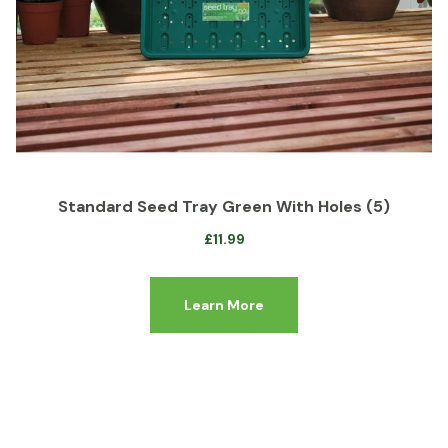
Standard Seed Tray Green With Holes (5)
£
11.99
Learn More