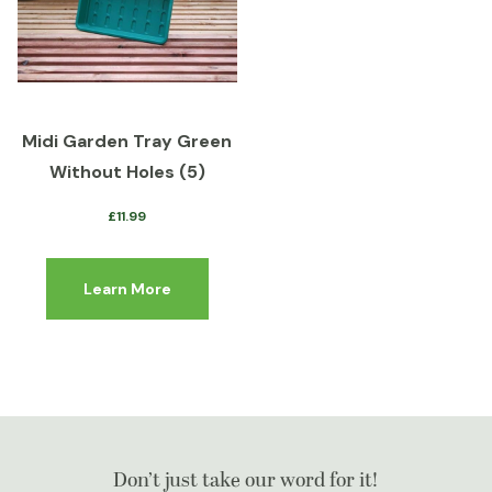
Midi Garden Tray Green
Without Holes (5)
£
11.99
Learn More
Don’t just take our word for it!