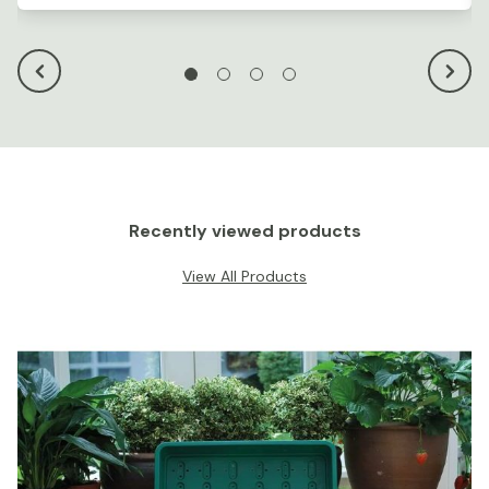
Recently viewed products
View All Products