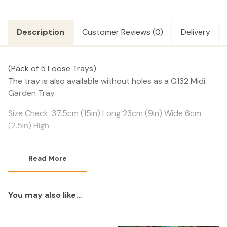
quantity
Description
Customer Reviews (0)
Delivery
(Pack of 5 Loose Trays)
The tray is also available without holes as a G132 Midi
Garden Tray.
Size Check: 37.5cm (15in) Long 23cm (9in) Wide 6cm
(2.5in) High
Read More
You may also like…