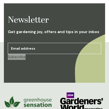
Newsletter
Get gardening joy, offers and tips in your inbox
Email address
*