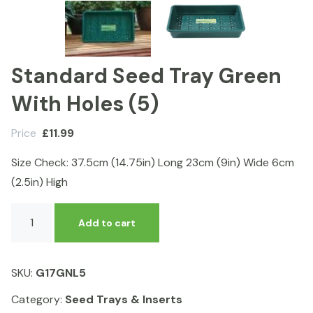
Standard Seed Tray Green
With Holes (5)
Price
£
11.99
Size Check: 37.5cm (14.75in) Long 23cm (9in) Wide 6cm
(2.5in) High
Standard
Add to cart
Seed
Tray
Green
SKU:
G17GNL5
With
Holes
Category:
Seed Trays & Inserts
(5)