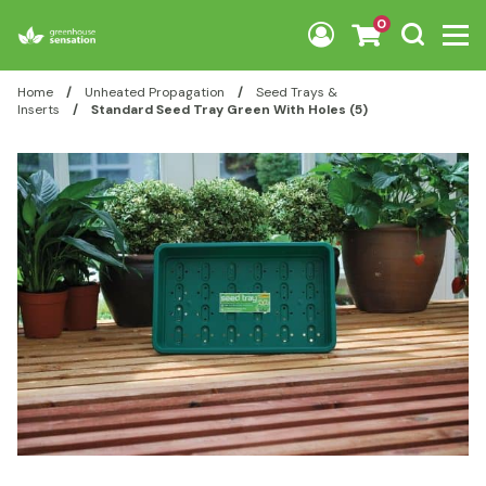
Skip to content
0
Home
/
Unheated Propagation
/
Seed Trays &
Inserts
/
Standard Seed Tray Green With Holes (5)