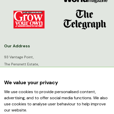
Our Address
93 Vantage Point,
The Pensnett Estate,
Kingswinford,
West Midlands,
We value your privacy
DY6 7FR
We use cookies to provide personalised content,
advertising, and to offer social media functions. We also
info@greenhousesensation.co.uk
use cookies to analyse user behaviour to help improve
our website.