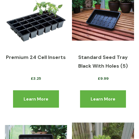
Premium 24 Cell Inserts
Standard Seed Tray
Black With Holes (5)
£
3.25
£
9.99
Learn More
Learn More