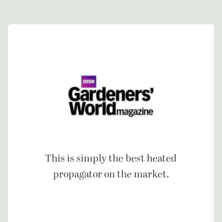
This is simply the best heated
propagator on the market.