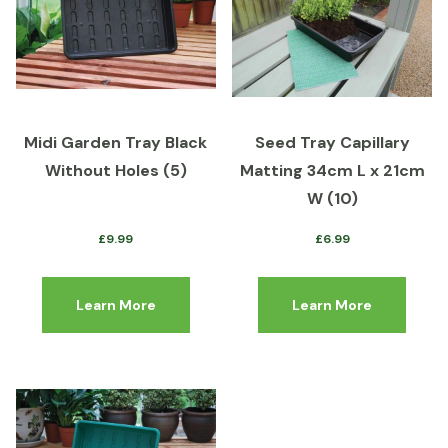
Midi Garden Tray Black
Seed Tray Capillary
Without Holes (5)
Matting 34cm L x 21cm
W (10)
£
9.99
£
6.99
Learn More
Learn More