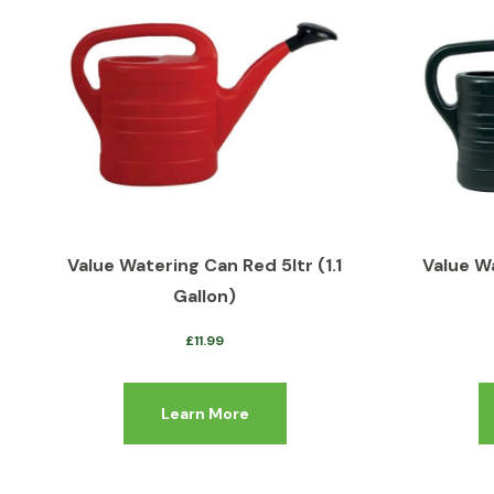
Value Watering Can Red 5ltr (1.1
Value W
Gallon)
£
11.99
Learn More