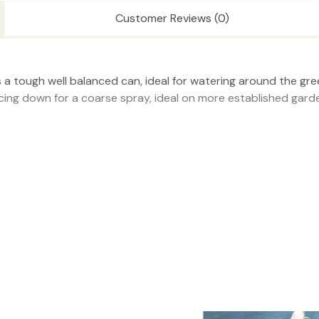
Customer Reviews (0)
is a tough well balanced can, ideal for watering around the g
acing down for a coarse spray, ideal on more established garde