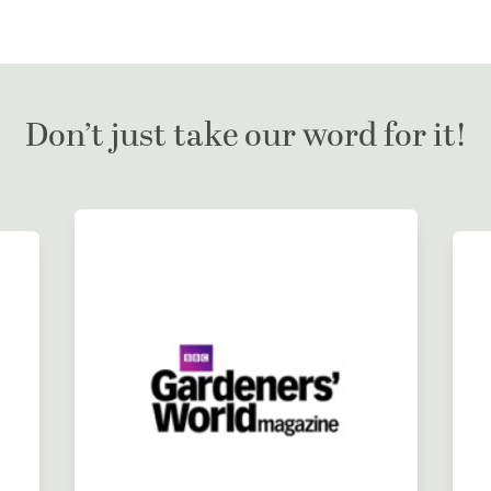
Don’t just take our word for it!