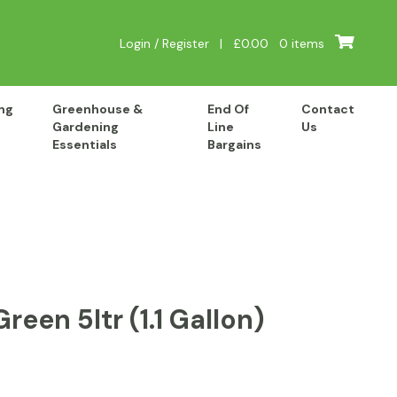
Login / Register
|
£
0.00
0 items
ng
Greenhouse &
End Of
Contact
Gardening
Line
Us
Essentials
Bargains
een 5ltr (1.1 Gallon)