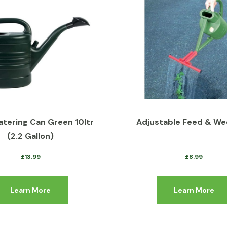
atering Can Green 10ltr
Adjustable Feed & We
(2.2 Gallon)
£
13.99
£
8.99
Learn More
Learn More