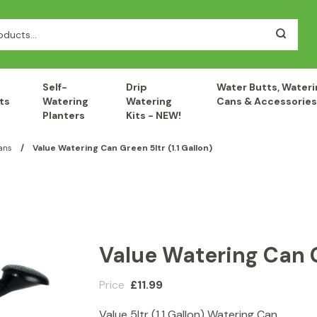
Self-
Drip
Water Butts, Wateri
ts
Watering
Watering
Cans & Accessories
Planters
Kits - NEW!
ans
/
Value Watering Can Green 5ltr (1.1 Gallon)
Value Watering Can Gr
Price
£
11.99
Value 5ltr (1.1 Gallon) Watering Can