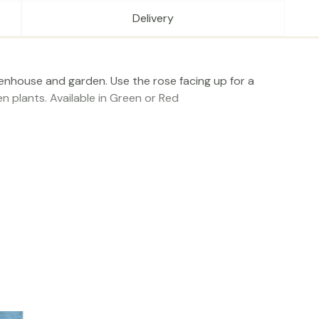
Delivery
reenhouse and garden. Use the rose facing up for a
n plants. Available in Green or Red