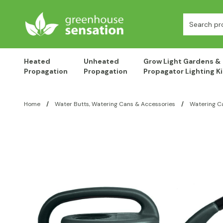
Skip to content
Search:
Heated
Unheated
Grow Light Gardens &
Propagation
Propagation
Propagator Lighting Ki
Home
/
Water Butts, Watering Cans & Accessories
/
Watering C