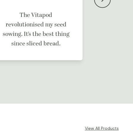
It’s a b
The Vitapod
ma
revolutionised my seed
sowing. It’s the best thing
since sliced bread.
View All Products