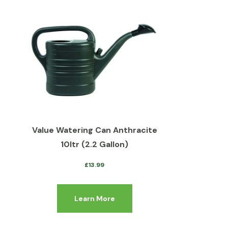
Value Watering Can Anthracite
10ltr (2.2 Gallon)
£
13.99
Learn More