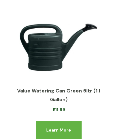
Value Watering Can Green 5ltr (1.1
Gallon)
£
11.99
Learn More