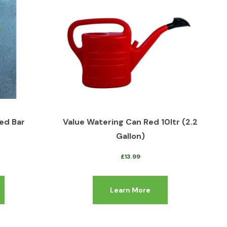
ed Bar
Value Watering Can Red 10ltr (2.2
Gallon)
£
13.99
Learn More