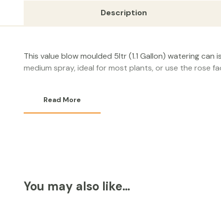
Description
This value blow moulded 5ltr (1.1 Gallon) watering can 
medium spray, ideal for most plants, or use the rose f
Read More
You may also like…