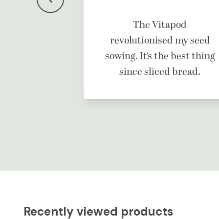
f a dream
The Vitapod
ne.
revolutionised my seed
sowing. It’s the best thing
since sliced bread.
Recently viewed products