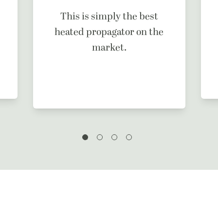
This is simply the best
heated propagator on the
market.