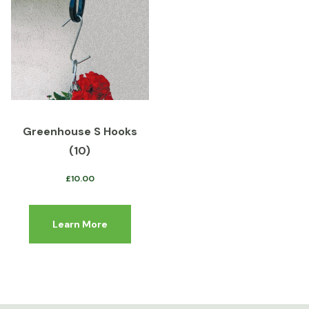
Greenhouse S Hooks
(10)
£
10.00
Learn More