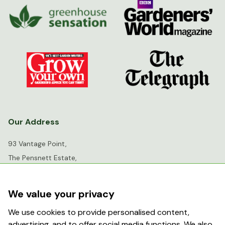
Our Address
93 Vantage Point,
The Pensnett Estate,
Kingswinford,
West Midlands,
We value your privacy
DY6 7FR
We use cookies to provide personalised content,
advertising, and to offer social media functions. We also
info@greenhousesensation.co.uk