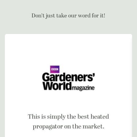
Don’t just take our word for it!
This is simply the best heated
propagator on the market.