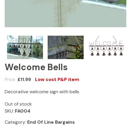
Welcome Bells
Price
£
11.99
Low cost P&P item
Decorative welcome sign with bells
Out of stock
SKU:
FA004
Category:
End Of Line Bargains