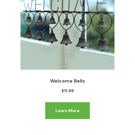
Welcome Bells
£
11.99
Learn More