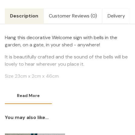
Description
Customer Reviews (0)
Delivery
Hang this decorative Welcome sign with bells in the
garden, on a gate, in your shed - anywhere!
It is beautifully crafted and the sound of the bells will be
lovely to hear wherever you place it.
Size 23cm x 2cm x 46cm
Read More
You may also like…