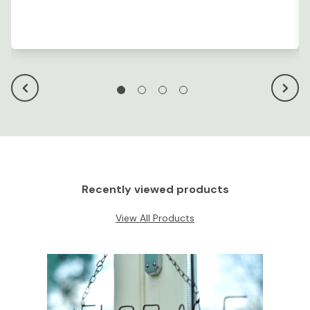
Recently viewed products
View All Products