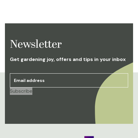
Newsletter
Get gardening joy, offers and tips in your inbox
Email address
*