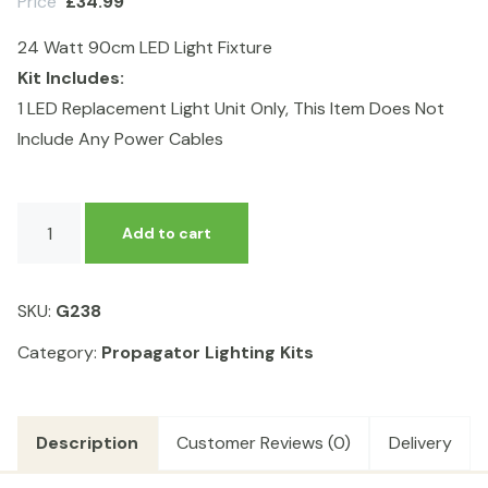
Price
£
34.99
24 Watt 90cm LED Light Fixture
Kit Includes:
1 LED Replacement Light Unit Only, This Item Does Not
Include Any Power Cables
90cm
Add to cart
LED
Light
Fixture
SKU:
G238
quantity
Category:
Propagator Lighting Kits
Description
Customer Reviews (0)
Delivery