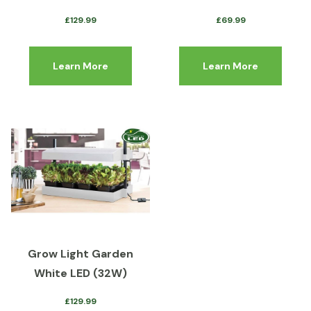
£
129.99
£
69.99
Learn More
Learn More
Grow Light Garden
White LED (32W)
£
129.99