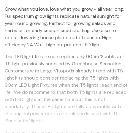
Grow what you love, love what you grow - all year long.
Full spectrum grow lights replicate natural sunlight for
year round growing. Perfect for growing salads and
herbs or for early season seed starting. Use also to
boost flowering house plants out of season. High
efficiency 24 Watt high output eco LED light.
This LED light fixture can replace any 90cm 'Sunblaster'
T5 light previously supplied by Greenhouse Sensation.
Customers with Large Vitopods already fitted with T5
light kits should consider replacing the T5 lights with
90cm LED Light Fixtures when the T5 lights reach end of
life. We do recommend that both T5 lights are replaced
with LED lights at the same time but this is not
mandatory. These LED lights are fully compatible with
the original power cords and link cords used with T5
'Sunblaster' lights.
These LED light fixtures use less power than T5 lights