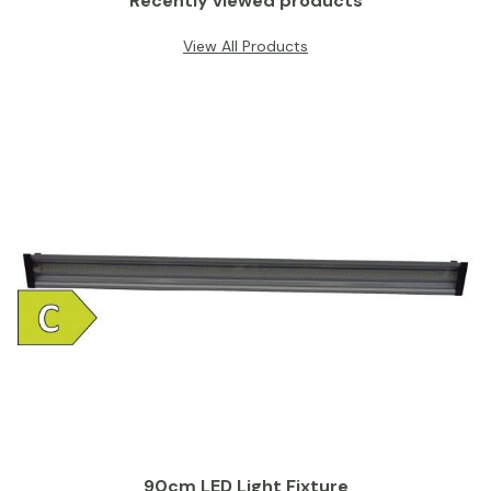
Recently viewed products
View All Products
90cm LED Light Fixture