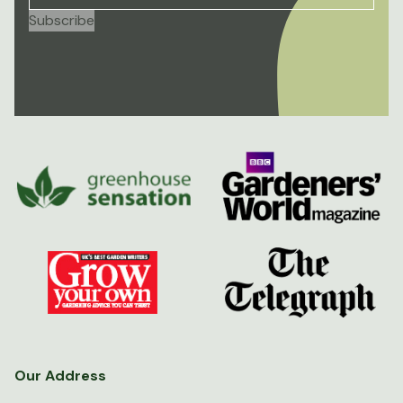
Our Address