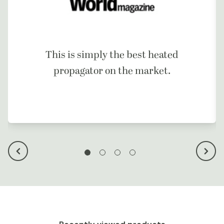
This is simply the best heated
propagator on the market.