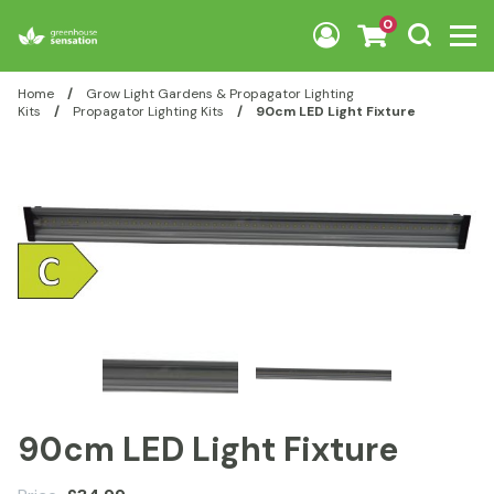
Skip to content
0
Home
/
Grow Light Gardens & Propagator Lighting
Kits
/
Propagator Lighting Kits
/
90cm LED Light Fixture
90cm LED Light Fixture