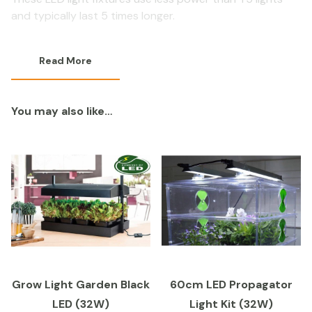
and typically last 5 times longer.
Read More
You may also like…
Grow Light Garden Black
60cm LED Propagator
LED (32W)
Light Kit (32W)