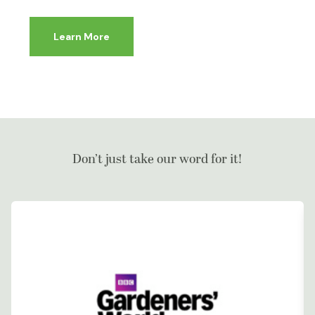
Learn More
Don’t just take our word for it!