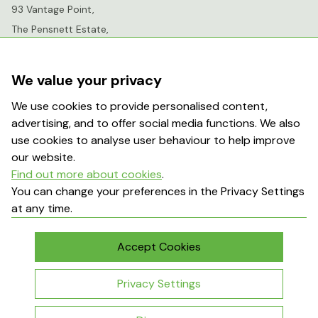
93 Vantage Point,
The Pensnett Estate,
Kingswinford,
West Midlands,
We value your privacy
DY6 7FR
We use cookies to provide personalised content,
advertising, and to offer social media functions. We also
info@greenhousesensation.co.uk
use cookies to analyse user behaviour to help improve
our website.
Find out more about cookies
.
Popular Searches
You can change your preferences in the Privacy Settings
at any time.
About Us
Contact Us
Terms & Conditions
Delivery Information
Accept Cookies
My Account
Returns Policy
Privacy Settings