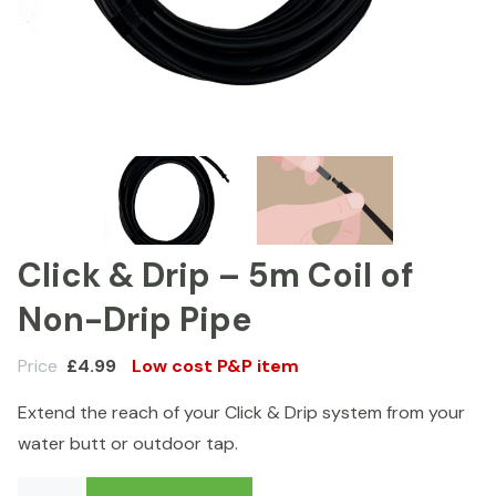
Click & Drip – 5m Coil of
Non-Drip Pipe
Price
£
4.99
Low cost P&P item
Extend the reach of your Click & Drip system from your
water butt or outdoor tap.
Click