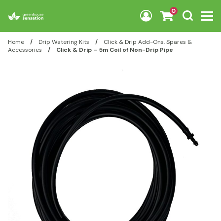
Skip to content
0
Home
/
Drip Watering Kits
/
Click & Drip Add-Ons, Spares &
Accessories
/
Click & Drip – 5m Coil of Non-Drip Pipe