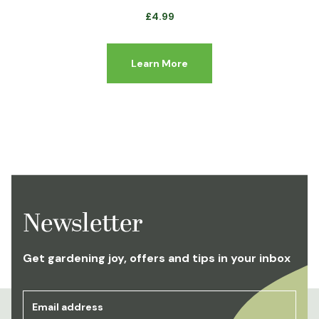
£
4.99
Learn More
Newsletter
Get gardening joy, offers and tips in your inbox
Email address
*