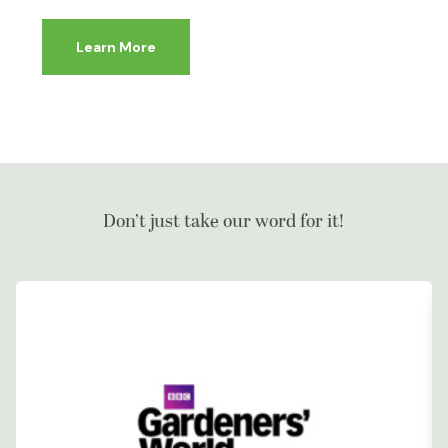
Learn More
Don’t just take our word for it!