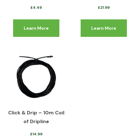
£
4.49
£
21.99
Learn More
Learn More
Click & Drip – 10m Coil
of Dripline
£
14.99