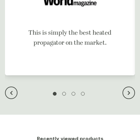
This is simply the best heated
propagator on the market.
Recently viewed products