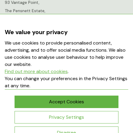
93 Vantage Point,
The Pensnett Estate,
Kingswinford,
West Midlands,
We value your privacy
DY6 7FR
We use cookies to provide personalised content,
advertising, and to offer social media functions. We also
info@greenhousesensation.co.uk
use cookies to analyse user behaviour to help improve
our website.
Find out more about cookies
.
Popular Searches
You can change your preferences in the Privacy Settings
at any time.
About Us
Contact Us
Terms & Conditions
Delivery Information
Accept Cookies
My Account
Returns Policy
Privacy Settings
Disagree