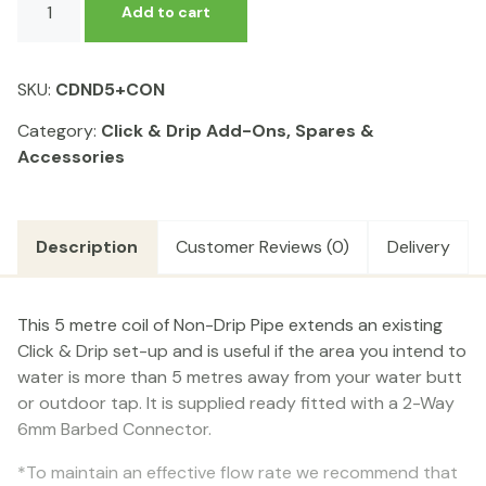
Add to cart
&
Drip
-
SKU:
CDND5+CON
5m
Coil
Category:
Click & Drip Add-Ons, Spares &
of
Accessories
Non-
Drip
Pipe
Description
Customer Reviews (0)
Delivery
quantity
This 5 metre coil of Non-Drip Pipe extends an existing
Click & Drip set-up and is useful if the area you intend to
water is more than 5 metres away from your water butt
or outdoor tap. It is supplied ready fitted with a 2-Way
6mm Barbed Connector.
*To maintain an effective flow rate we recommend that