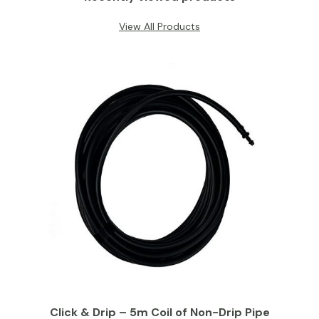
View All Products
Click & Drip – 5m Coil of Non-Drip Pipe