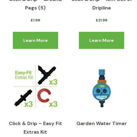
Pegs (5)
Dripline
£
1.99
£
21.99
Learn More
Learn More
Click & Drip – Easy Fit
Garden Water Timer
Extras Kit