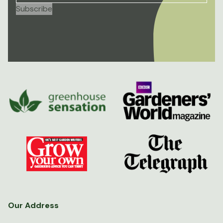
Our Address