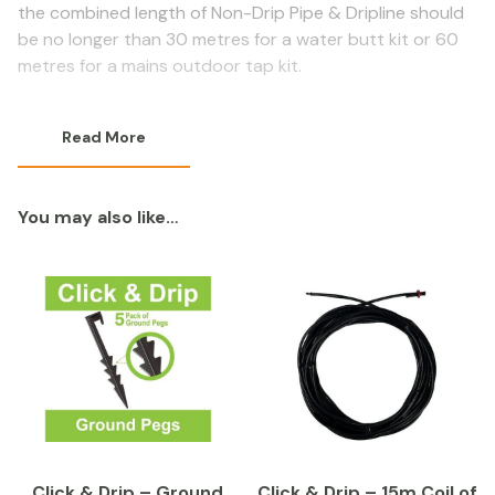
the combined length of Non-Drip Pipe & Dripline should
be no longer than 30 metres for a water butt kit or 60
metres for a mains outdoor tap kit.
Read More
You may also like…
Click & Drip – Ground
Click & Drip – 15m Coil of