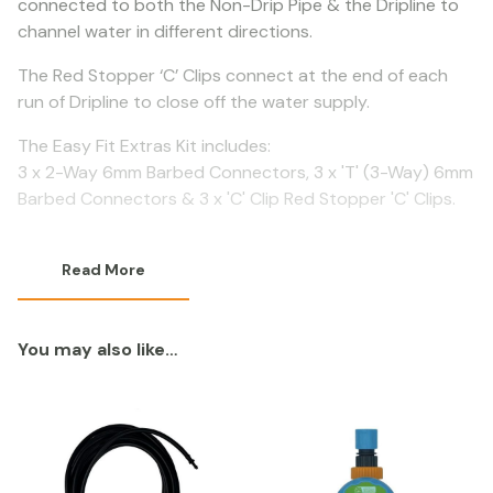
connected to both the Non-Drip Pipe & the Dripline to
channel water in different directions.
The Red Stopper ‘C’ Clips connect at the end of each
run of Dripline to close off the water supply.
The Easy Fit Extras Kit includes:
3 x 2-Way 6mm Barbed Connectors, 3 x 'T' (3-Way) 6mm
Barbed Connectors & 3 x 'C' Clip Red Stopper 'C' Clips.
Read More
You may also like…