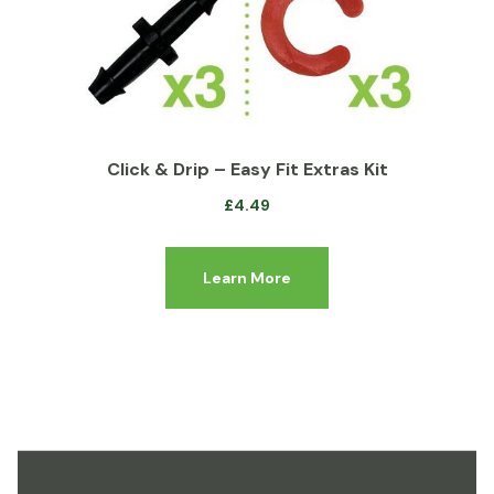
Click & Drip – Easy Fit Extras Kit
£
4.49
Learn More