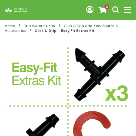
Skip to content
0
Home
/
Drip Watering Kits
/
Click & Drip Add-Ons, Spares &
Accessories
/
Click & Drip – Easy Fit Extras Kit