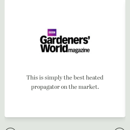
This is simply the best heated
propagator on the market.