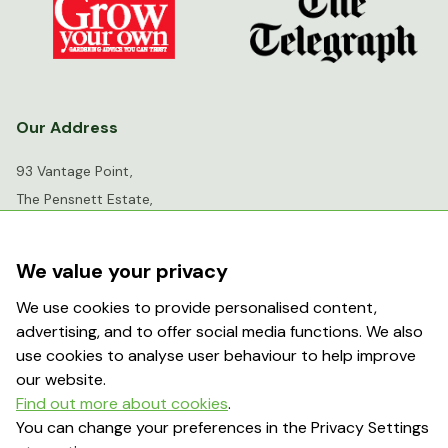
Our Address
93 Vantage Point,
The Pensnett Estate,
Kingswinford,
West Midlands,
We value your privacy
DY6 7FR
We use cookies to provide personalised content,
advertising, and to offer social media functions. We also
info@greenhousesensation.co.uk
use cookies to analyse user behaviour to help improve
our website.
Find out more about cookies
.
Popular Searches
You can change your preferences in the Privacy Settings