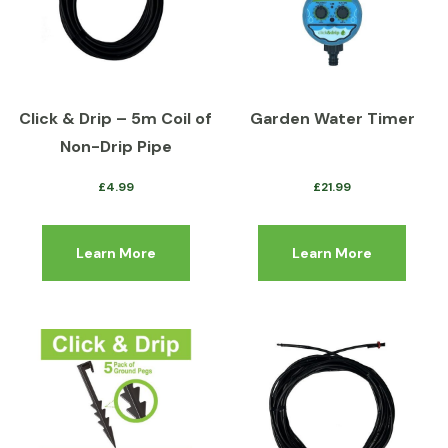
Click & Drip – 5m Coil of
Garden Water Timer
Non-Drip Pipe
£
4.99
£
21.99
Learn More
Learn More