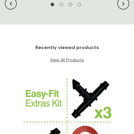
Recently viewed products
View All Products