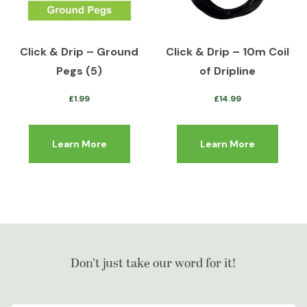
Click & Drip – Ground
Click & Drip – 10m Coil
Pegs (5)
of Dripline
£
1.99
£
14.99
Learn More
Learn More
Don’t just take our word for it!