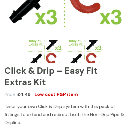
Click & Drip – Easy Fit
Extras Kit
Price
£
4.49
Low cost P&P item
Tailor your own Click & Drip system with this pack of
fittings to extend and redirect both the Non-Drip Pipe &
Dripline.