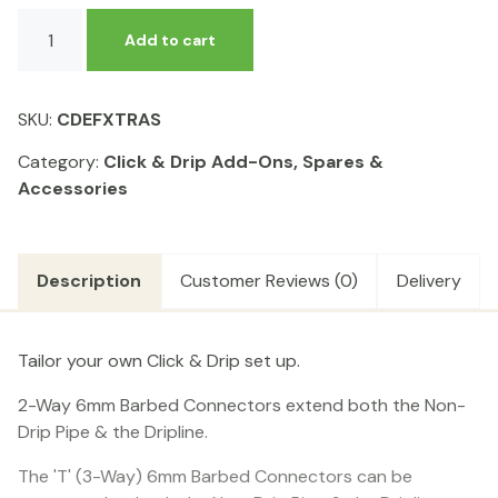
Click
Add to cart
&
Drip
-
SKU:
CDEFXTRAS
Easy
Fit
Category:
Click & Drip Add-Ons, Spares &
Extras
Accessories
Kit
quantity
Description
Customer Reviews (0)
Delivery
Tailor your own Click & Drip set up.
2-Way 6mm Barbed Connectors extend both the Non-
Drip Pipe & the Dripline.
The 'T' (3-Way) 6mm Barbed Connectors can be