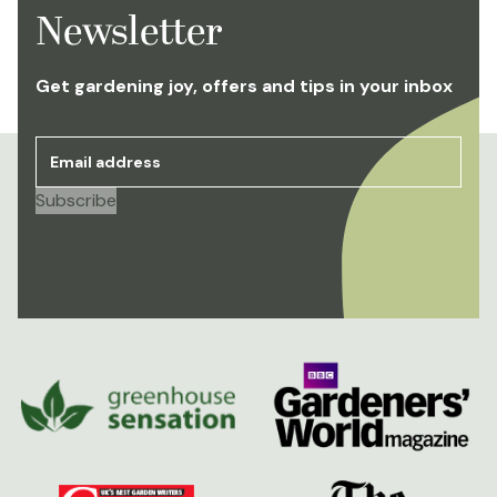
Newsletter
Get gardening joy, offers and tips in your inbox
Email address
*