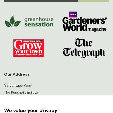
Our Address
93 Vantage Point,
The Pensnett Estate,
Kingswinford,
West Midlands,
We value your privacy