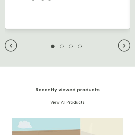
Recently viewed products
View All Products