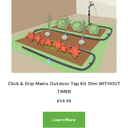
Click & Drip Mains Outdoor Tap Kit 10m WITHOUT
TIMER
£
34.99
Learn More