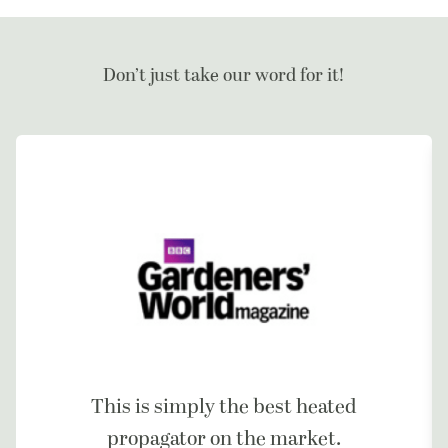
Don’t just take our word for it!
This is simply the best heated
propagator on the market.