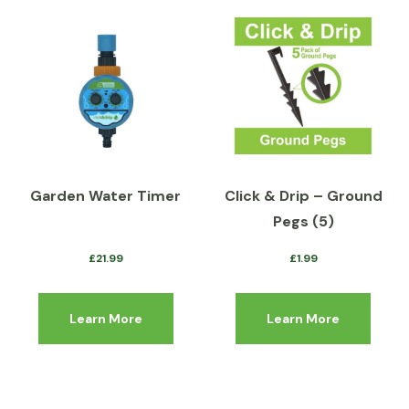
Garden Water Timer
Click & Drip – Ground
Pegs (5)
£
21.99
£
1.99
Learn More
Learn More