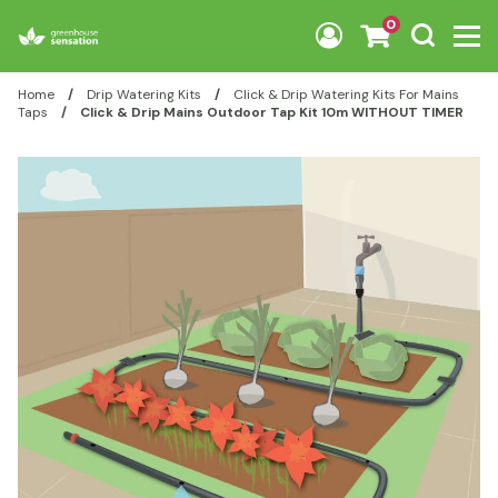
Skip to content
0
Home
/
Drip Watering Kits
/
Click & Drip Watering Kits For Mains
Taps
/
Click & Drip Mains Outdoor Tap Kit 10m WITHOUT TIMER