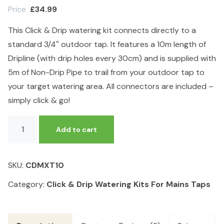
Price
£
34.99
This Click & Drip watering kit connects directly to a
standard 3/4″ outdoor tap. It features a 10m length of
Dripline (with drip holes every 30cm) and is supplied with
5m of Non-Drip Pipe to trail from your outdoor tap to
your target watering area. All connectors are included –
simply click & go!
Click
Add to cart
&
Drip
Mains
SKU:
CDMXT10
Outdoor
Tap
Category:
Click & Drip Watering Kits For Mains Taps
Kit
10m
WITHOUT