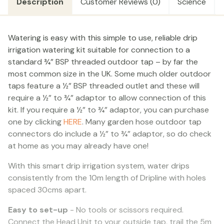
Description
Customer Reviews (0)
Science
TIMER
quantity
Watering is easy with this simple to use, reliable drip
irrigation watering kit suitable for connection to a
standard ¾” BSP threaded outdoor tap – by far the
most common size in the UK. Some much older outdoor
taps feature a ½” BSP threaded outlet and these will
require a ½” to ¾” adaptor to allow connection of this
kit. If you require a ½” to ¾” adaptor, you can purchase
one by clicking
HERE
. Many garden hose outdoor tap
connectors do include a ½” to ¾” adaptor, so do check
at home as you may already have one!
With this smart drip irrigation system, water drips
consistently from the 10m length of Dripline with holes
spaced 30cms apart.
Easy to set-up
- No tools or scissors required.
Connect the Head Unit to your outside tap, trail the 5m