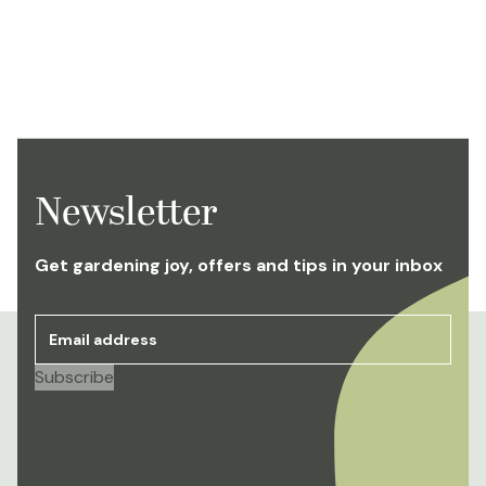
Newsletter
Get gardening joy, offers and tips in your inbox
Email address
*