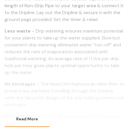
length of Non-Drip Pipe to your target area & connect it
to the Dripline. Lay out the Dripline & secure it with the
ground pegs provided. Set the timer & relax!
Less waste
– Drip watering ensures maximum potential
for your plants to take up the water supplied. Slow but
consistent drip watering eliminates water “run-off” and
reduces the rate of evaporation associated with
traditional watering. An average rate of 1 Litre per drip
hole per hour gives plants optimal opportunity to take
up the water.
No blockages
– The Head Unit features an inline filter to
prevent any particles travelling through the Dripline
while the 'labyrinth' design of the drip holes prevents soil
blockages.
OPTIONAL timer
– This kit option does NOT include a
Read More
Water Timer but to get the most out this kit. we do