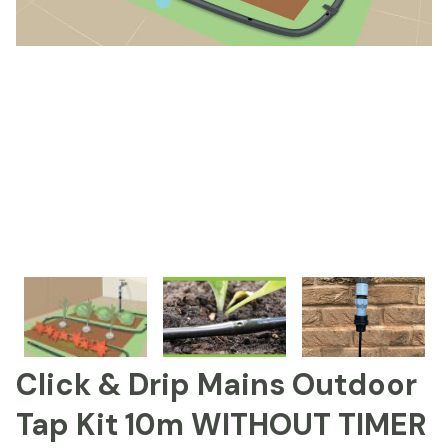
Click & Drip Mains Outdoor
Tap Kit 10m WITHOUT TIMER