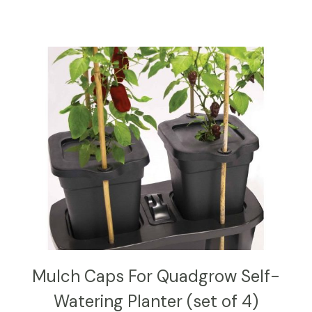
Mulch Caps For Quadgrow Self-
Watering Planter (set of 4)