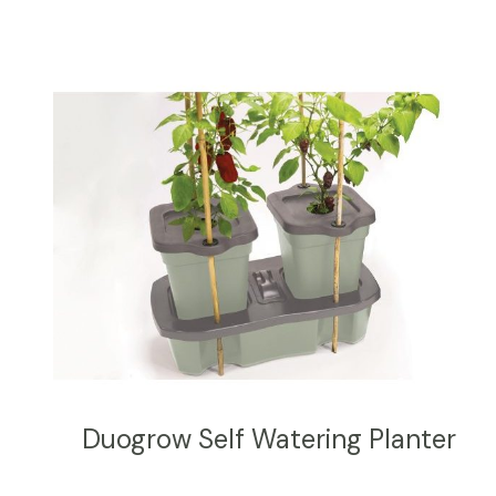
Duogrow Self Watering Planter