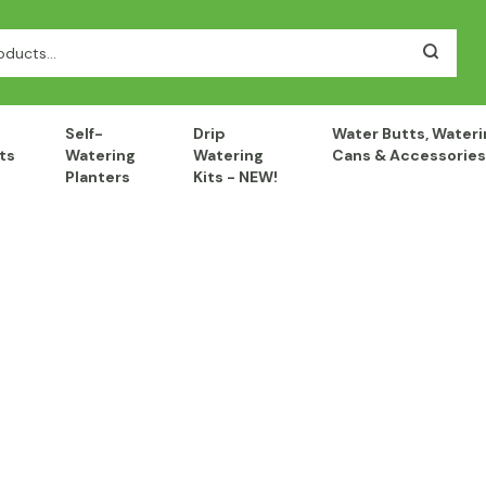
Self-
Drip
Water Butts, Wateri
ts
Watering
Watering
Cans & Accessories
Planters
Kits - NEW!