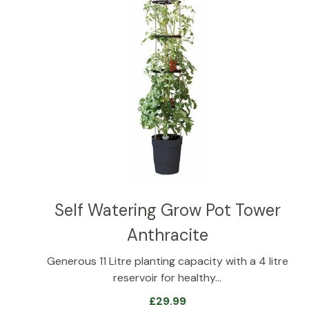
Self Watering Grow Pot Tower
Anthracite
Generous 11 Litre planting capacity with a 4 litre
reservoir for healthy…
£
29.99