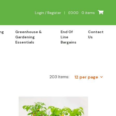
Login / Register
|
£
0.00
0 items
ng
Greenhouse &
End Of
Contact
Gardening
Line
Us
Essentials
Bargains
203 Items: