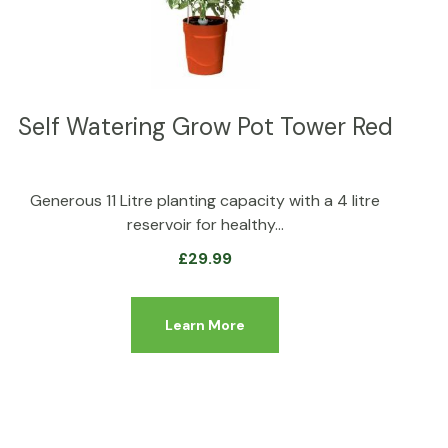
Self Watering Grow Pot Tower Red
Generous 11 Litre planting capacity with a 4 litre
reservoir for healthy…
£
29.99
Learn More