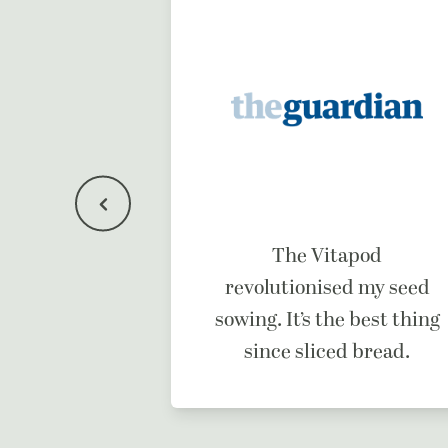
f a dream
The Vitapod
ne.
revolutionised my seed
sowing. It’s the best thing
since sliced bread.