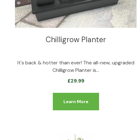
Chilligrow Planter
It's back & hotter than ever! The all-new, upgraded
Chilligrow Planter is…
£
29.99
Learn More