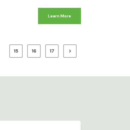
Learn More
15
16
17