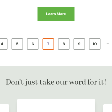
Learn More
…
4
5
6
7
8
9
10
Don’t just take our word for it!