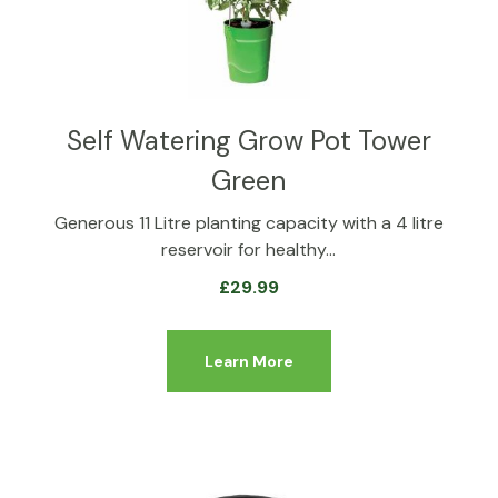
Self Watering Grow Pot Tower
Green
Generous 11 Litre planting capacity with a 4 litre
reservoir for healthy…
£
29.99
Learn More