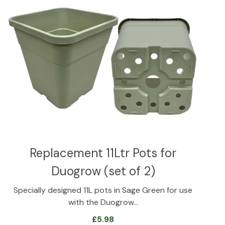
Replacement 11Ltr Pots for
Duogrow (set of 2)
Specially designed 11L pots in Sage Green for use
with the Duogrow…
£
5.98