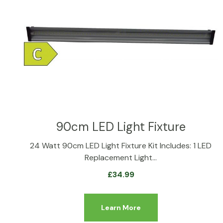
90cm LED Light Fixture
24 Watt 90cm LED Light Fixture Kit Includes: 1 LED
Replacement Light…
£
34.99
Learn More