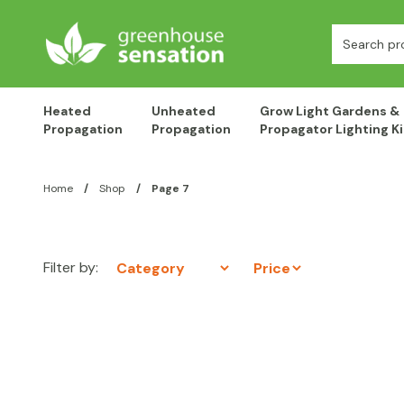
Skip to content
Search:
Heated
Unheated
Grow Light Gardens &
Propagation
Propagation
Propagator Lighting Ki
Home
/
Shop
/
Page 7
Filter by: