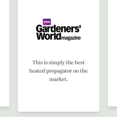
This is simply the best
heated propagator on the
market.