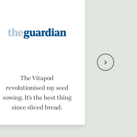
It’s a b
The Vitapod
ma
revolutionised my seed
sowing. It’s the best thing
since sliced bread.