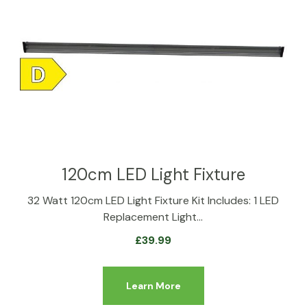
120cm LED Light Fixture
32 Watt 120cm LED Light Fixture Kit Includes: 1 LED
Replacement Light…
£
39.99
Learn More