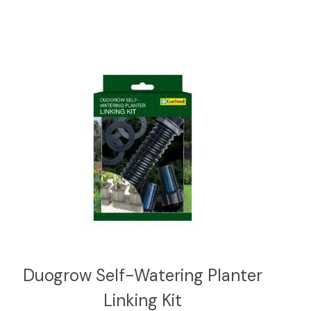
Duogrow Self-Watering Planter
Linking Kit