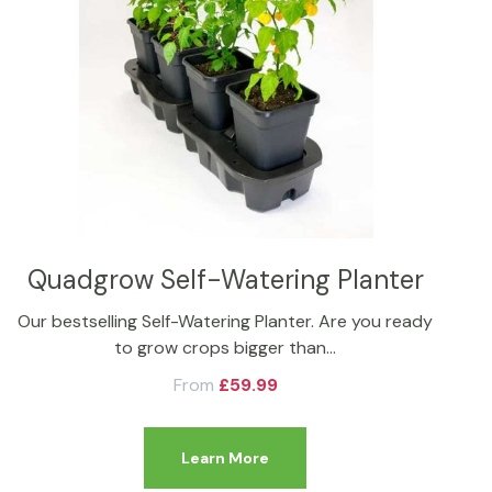
Quadgrow Self-Watering Planter
Our bestselling Self-Watering Planter. Are you ready
to grow crops bigger than…
From
£
59.99
Learn More