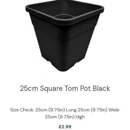
25cm Square Tom Pot Black
Size Check: 25cm (9.75in) Long 25cm (9.75in) Wide
25cm (9.75in) High
£
2.99