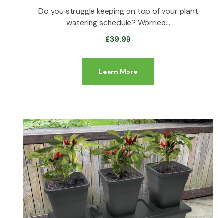
Do you struggle keeping on top of your plant
watering schedule? Worried…
£
39.99
Learn More