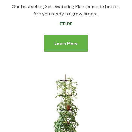
Our bestselling Self-Watering Planter made better.
Are you ready to grow crops…
£
11.99
Learn More