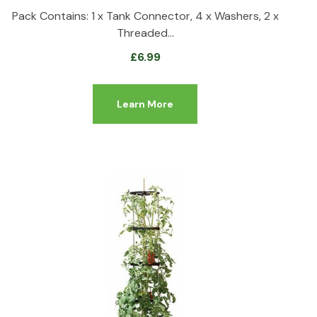
Pack Contains: 1 x Tank Connector, 4 x Washers, 2 x
Threaded…
£
6.99
Learn More