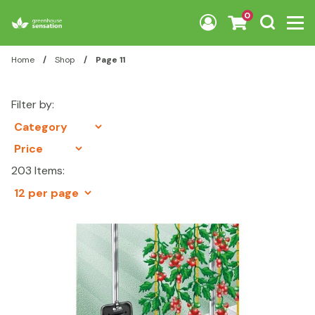
Skip to content
0
Home
/
Shop
/
Page 11
Filter by:
203 Items: