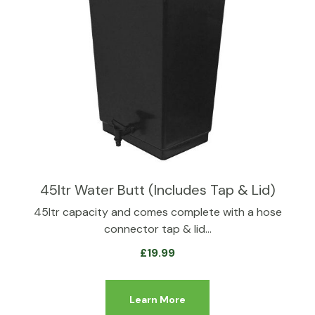
45ltr Water Butt (Includes Tap & Lid)
45ltr capacity and comes complete with a hose
connector tap & lid…
£
19.99
Learn More