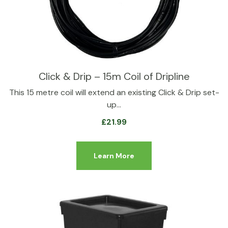
Click & Drip – 15m Coil of Dripline
This 15 metre coil will extend an existing Click & Drip set-
up…
£
21.99
Learn More