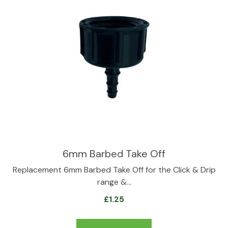
6mm Barbed Take Off
Replacement 6mm Barbed Take Off for the Click & Drip
range &…
£
1.25