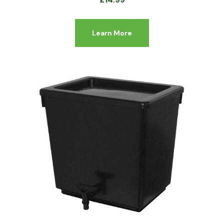
Learn More