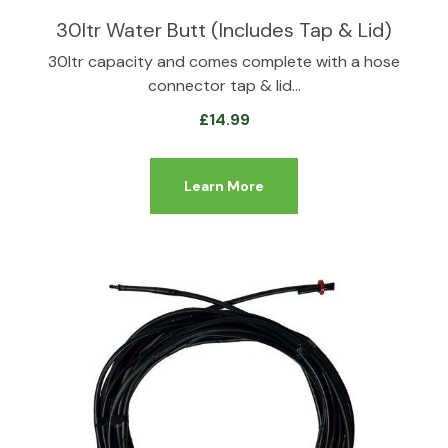
30ltr Water Butt (Includes Tap & Lid)
30ltr capacity and comes complete with a hose
connector tap & lid…
£
14.99
Learn More