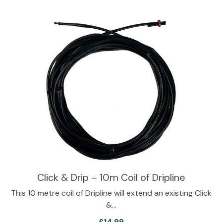
Click & Drip – 10m Coil of Dripline
This 10 metre coil of Dripline will extend an existing Click
&…
£
14.99