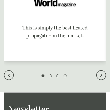
This is simply the best heated
propagator on the market.
Newsletter