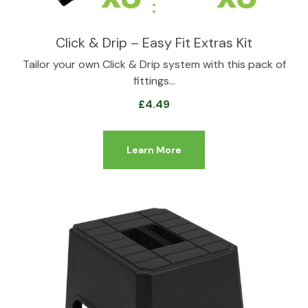
Click & Drip – Easy Fit Extras Kit
Tailor your own Click & Drip system with this pack of
fittings…
£
4.49
Learn More