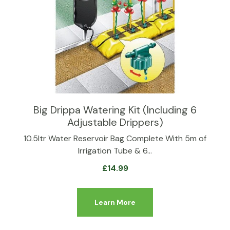
Big Drippa Watering Kit (Including 6
Adjustable Drippers)
10.5ltr Water Reservoir Bag Complete With 5m of
Irrigation Tube & 6…
£
14.99
Learn More