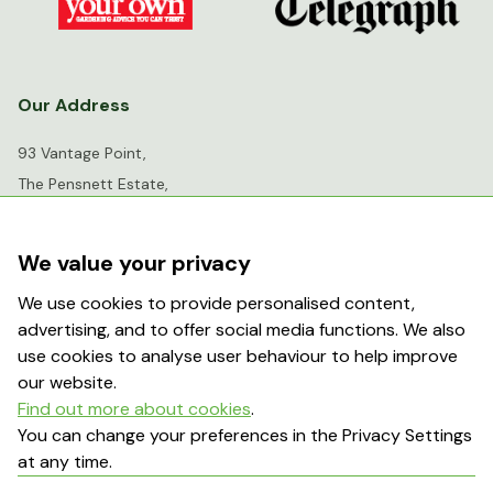
Our Address
93 Vantage Point,
The Pensnett Estate,
Kingswinford,
West Midlands,
We value your privacy
DY6 7FR
We use cookies to provide personalised content,
advertising, and to offer social media functions. We also
info@greenhousesensation.co.uk
use cookies to analyse user behaviour to help improve
our website.
Find out more about cookies
.
Popular Searches
You can change your preferences in the Privacy Settings
at any time.
About Us
Contact Us