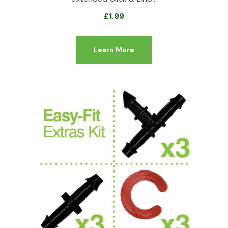
£
1.99
Learn More