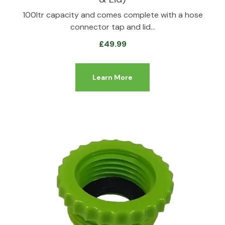
100ltr capacity and comes complete with a hose
connector tap and lid…
£
49.99
Learn More