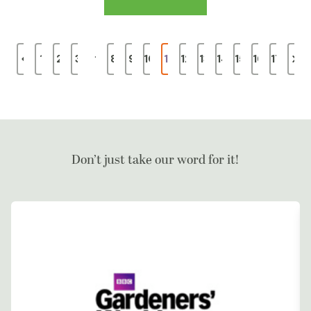
…
1
2
3
8
9
10
11
12
13
14
15
16
17
Don’t just take our word for it!