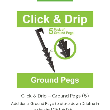
Click & Drip – Ground Pegs (5)
Additional Ground Pegs to stake down Dripline in
extended Click & Drip…