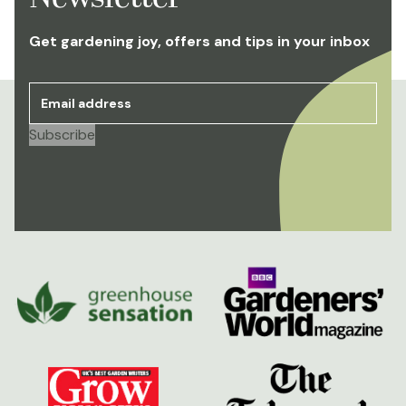
Get gardening joy, offers and tips in your inbox
Email address
*