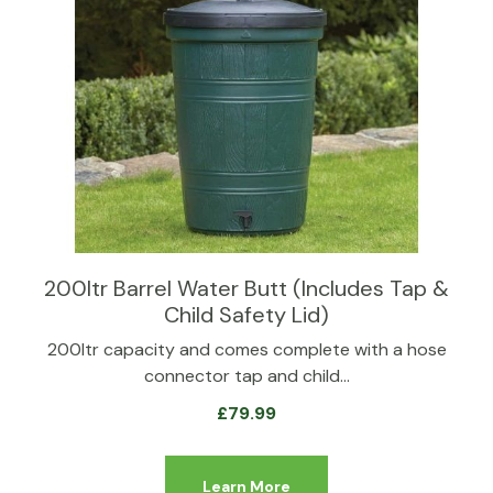
200ltr Barrel Water Butt (Includes Tap &
Child Safety Lid)
200ltr capacity and comes complete with a hose
connector tap and child…
£
79.99
Learn More