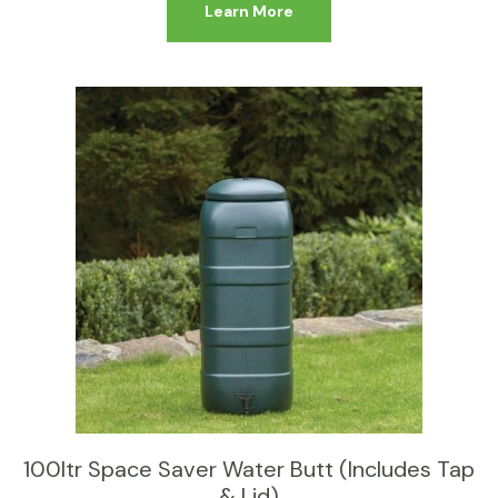
Learn More
100ltr Space Saver Water Butt (Includes Tap
& Lid)