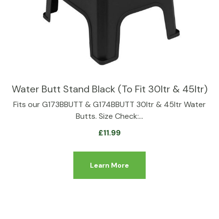
Water Butt Stand Black (To Fit 30ltr & 45ltr)
Fits our G173BBUTT & G174BBUTT 30ltr & 45ltr Water
Butts. Size Check:…
£
11.99
Learn More