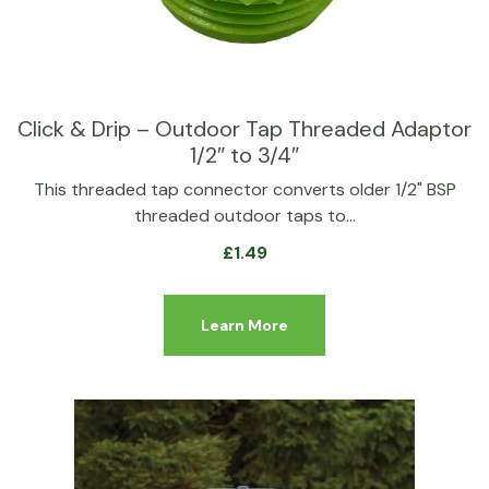
Click & Drip – Outdoor Tap Threaded Adaptor
1/2″ to 3/4″
This threaded tap connector converts older 1/2" BSP
threaded outdoor taps to…
£
1.49
Learn More